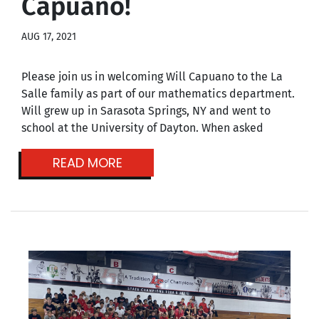
Capuano!
AUG 17, 2021
Please join us in welcoming Will Capuano to the La
Salle family as part of our mathematics department.
Will grew up in Sarasota Springs, NY and went to
school at the University of Dayton. When asked
READ MORE