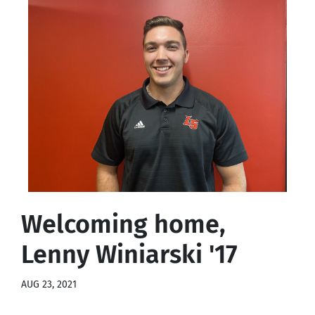
Welcoming home,
Lenny Winiarski '17
AUG 23, 2021