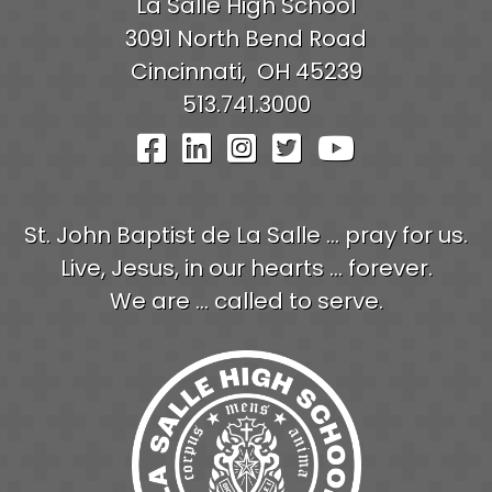
La Salle High School
3091 North Bend Road
Cincinnati,
OH
45239
513.741.3000
Visit Our Facebook Pag
Visit Our LinkedIn P
Visit Our Instagr
Visit Our Twit
Visit Our
St. John Baptist de La Salle ... pray for us.
Live, Jesus, in our hearts ... forever.
We are ... called to serve.