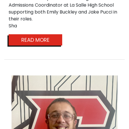
Admissions Coordinator at La Salle High School
supporting both Emily Buckley and Jake Pucci in
their roles.
Sha
READ MORE