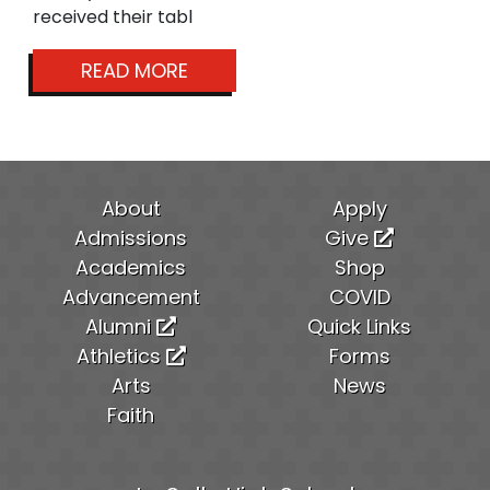
received their tabl
READ MORE
About
Apply
Admissions
Give
Academics
Shop
Advancement
COVID
Alumni
Quick Links
Athletics
Forms
Arts
News
Faith