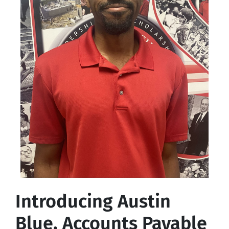
Introducing Austin
Blue, Accounts Payable