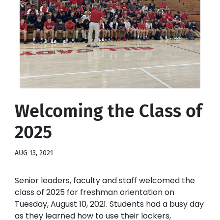
Welcoming the Class of
2025
AUG 13, 2021
Senior leaders, faculty and staff welcomed the
class of 2025 for freshman orientation on
Tuesday, August 10, 2021. Students had a busy day
as they learned how to use their lockers,