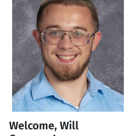
Welcome, Will