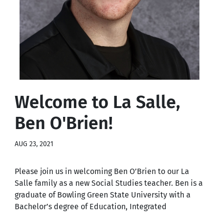
Welcome to La Salle,
Ben O'Brien!
AUG 23, 2021
Please join us in welcoming Ben O’Brien to our La
Salle family as a new Social Studies teacher. Ben is a
graduate of Bowling Green State University with a
Bachelor’s degree of Education, Integrated