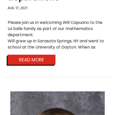
AUG 17, 2021
Please join us in welcoming Will Capuano
to the
La Salle family as part of our mathematics
department.
Will grew up in Sarasota Springs, NY and went to
school at the University of Dayton. When as
READ MORE