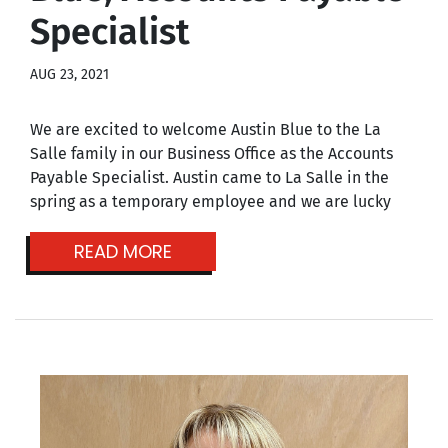
Specialist
AUG 23, 2021
We are excited to welcome Austin Blue to the La
Salle family in our Business Office as the Accounts
Payable Specialist. Austin came to La Salle in the
spring as a temporary employee and we are lucky
READ MORE