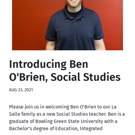
Introducing Ben
O'Brien, Social Studies
AUG 23, 2021
Please join us in welcoming Ben O’Brien to our La
Salle family as a new Social Studies teacher. Ben is a
graduate of Bowling Green State University with a
Bachelor’s degree of Education, Integrated