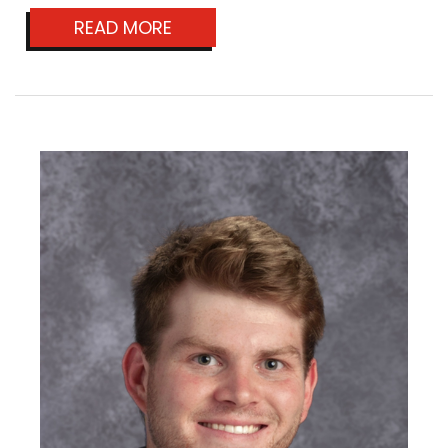
READ MORE