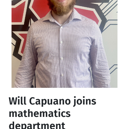
Will Capuano joins
mathematics
department