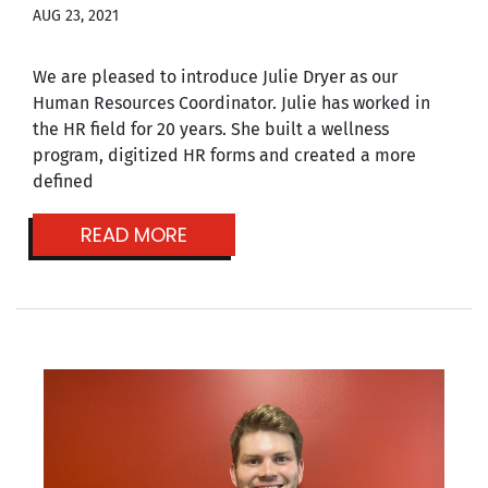
AUG 23, 2021
We are pleased to introduce Julie Dryer as our
Human Resources Coordinator. Julie has worked in
the HR field for 20 years. She built a wellness
program, digitized HR forms and created a more
defined
READ MORE