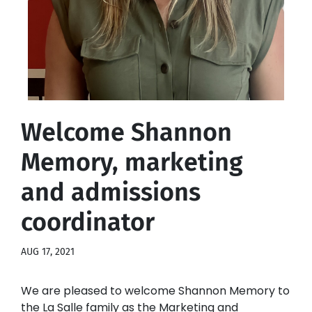
Welcome Shannon
Memory, marketing
and admissions
coordinator
AUG 17, 2021
We are pleased to welcome Shannon Memory to
the La Salle family as the Marketing and