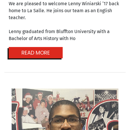
We are pleased to welcome Lenny Winiarski ‘17 back
home to La Salle. He joins our team as an English
teacher.
Lenny graduated from Bluffton University with a
Bachelor of Arts History with Ho
READ MORE