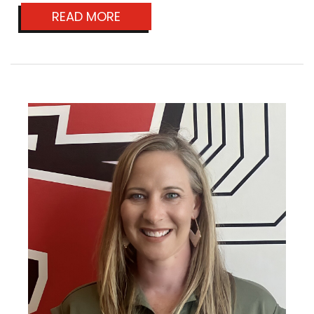
READ MORE