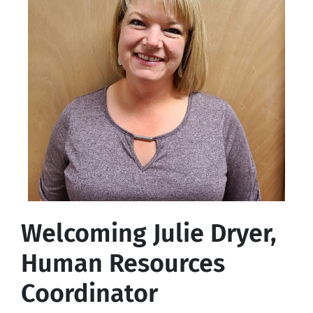
Welcoming Julie Dryer,
Human Resources
Coordinator