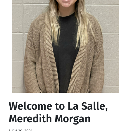
Welcome to La Salle,
Meredith Morgan