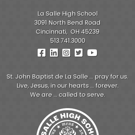
La Salle High School
3091 North Bend Road
Cincinnati,
OH
45239
513.741.3000
Visit Our Facebook Pag
Visit Our LinkedIn P
Visit Our Instagr
Visit Our Twit
Visit Our
St. John Baptist de La Salle ... pray for us.
Live, Jesus, in our hearts ... forever.
We are ... called to serve.