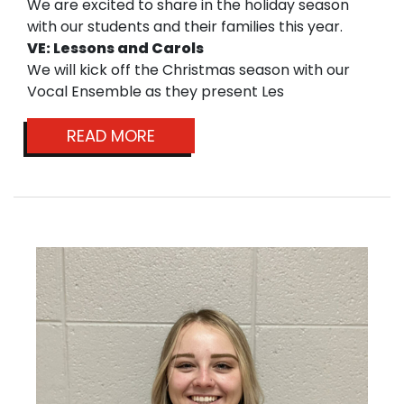
We are excited to share in the holiday season
with our students and their families this year.
VE: Lessons and Carols
We will kick off the Christmas season with our
Vocal Ensemble as they present Les
READ MORE