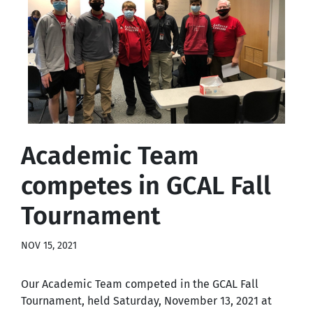
Academic Team
competes in GCAL Fall
Tournament
NOV 15, 2021
Our Academic Team competed in the GCAL Fall
Tournament, held Saturday, November 13, 2021 at