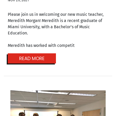
NOV 29, 2021
Please join us in welcoming our new music teacher,
Meredith Morgan! Meredith is a recent graduate of
Miami University, with a Bachelor's of Music
Education.
Meredith has worked with competit
READ MORE