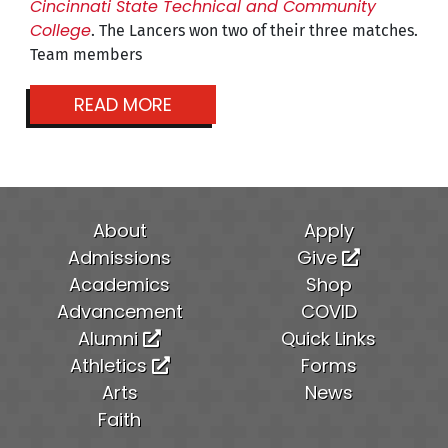
Cincinnati State Technical and Community
College
. The Lancers won two of their three matches.
Team members
READ MORE
About
Apply
Admissions
Give
Academics
Shop
Advancement
COVID
Alumni
Quick Links
Athletics
Forms
Arts
News
Faith