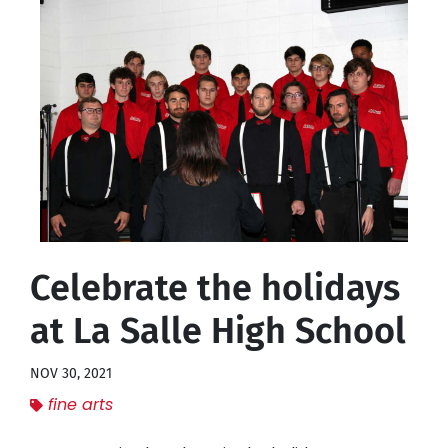
Celebrate the holidays
at La Salle High School
NOV 30, 2021
fine arts