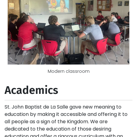
Modern classroom
Academics
St. John Baptist de La Salle gave new meaning to
education by making it accessible and offering it to
all people as a sign of the Kingdom. We are
dedicated to the education of those desiring
education and offer a rigorous curriculum with an