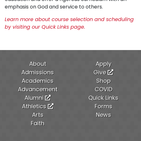
emphasis on God and service to others.
Learn more about course selection and scheduling
by visiting our Quick Links page.
About
Apply
Admissions
Give
Academics
Shop
Advancement
COVID
Alumni
Quick Links
Athletics
Forms
Arts
News
Faith