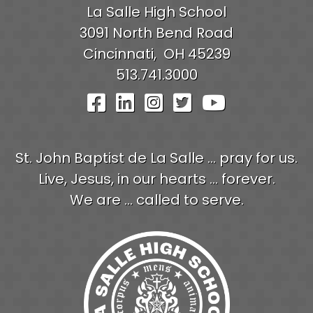
La Salle High School
3091 North Bend Road
Cincinnati,
OH
45239
513.741.3000
Visit Our Facebook Pag
Visit Our LinkedIn P
Visit Our Instagr
Visit Our Twit
Visit Our
St. John Baptist de La Salle ... pray for us.
Live, Jesus, in our hearts ... forever.
We are ... called to serve.