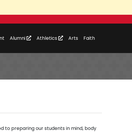
nt
Alumni
Athletics
Arts
Faith
d to preparing our students in mind, body