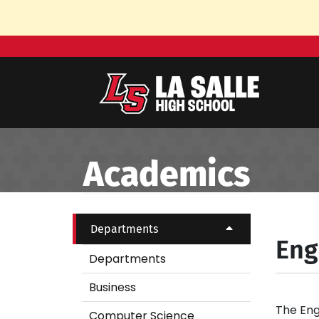
Skip to Main Content
Academics
Departments
Eng
Departments
Business
The Eng
Computer Science