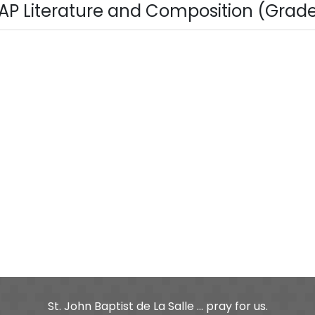
AP Literature and Composition (Grade 1
St. John Baptist de La Salle ... pray for us.