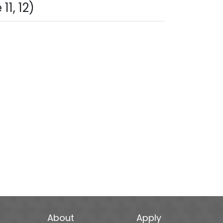
1, 12)
About
Apply