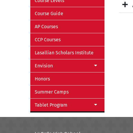
Course Levels
Course Guide
AP Courses
CCP Courses
Lasallian Scholars Institute
Envision
Honors
Summer Camps
Tablet Program