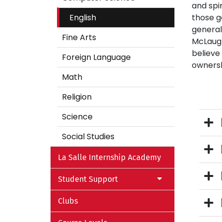
and spi
English
those g
general
Fine Arts
McLaughl
believe
Foreign Language
ownersh
Math
Religion
Science
Social Studies
La Salle Internship Academy
Student Support
Clubs