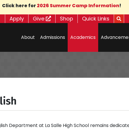
Click here for
2026 Summer Camp Information
!
Apply
Give
Shop
Quick Links
About
Admissions
Academics
Advanceme
lish
lish Department at La Salle High School remains dedicate