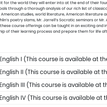
rit for the world they will enter into at the end of their 
oals through a thorough analysis of our rich list of classi
 American studies, world literature, American literature 
in’s poetry slams, Mr. Jarrell’s Socratic seminars or Mr. 
 these course offerings can be taught in an exciting and i
ip of their learning process and prepare them for life aft
English I (This course is available at t
English II (This course is available at 
English III (This course is available at
English IV (This course is available at