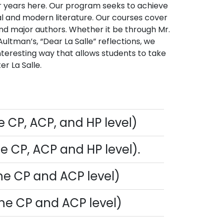
four years here. Our program seeks to achieve
cal and modern literature. Our courses cover
and major authors. Whether it be through Mr.
Aultman’s, “Dear La Salle” reflections, we
nteresting way that allows students to take
er La Salle.
he CP, ACP, and HP level)
the CP, ACP and HP level).
 the CP and ACP level)
 the CP and ACP level)