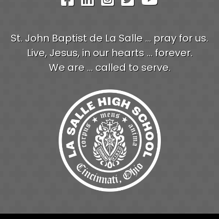
St. John Baptist de La Salle ... pray for us.
Live, Jesus, in our hearts ... forever.
We are ... called to serve.