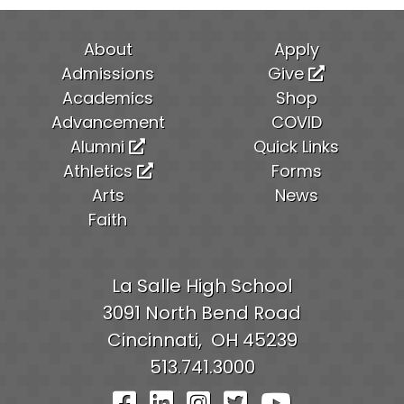
About
Apply
Admissions
Give
Academics
Shop
Advancement
COVID
Alumni
Quick Links
Athletics
Forms
Arts
News
Faith
La Salle High School
3091 North Bend Road
Cincinnati,
OH
45239
513.741.3000
Visit Our Facebook Pag
Visit Our LinkedIn P
Visit Our Instagr
Visit Our Twit
Visit Our