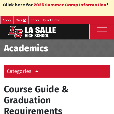
Skip to Main Content
Click here for
2026 Summer Camp Information
!
Apply
Give
Shop
Quick Links
Menu
Academics
Categories
Course Guide &
Graduation
Requirements