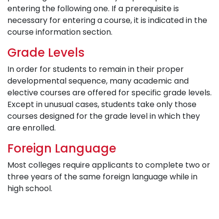
entering the following one. If a prerequisite is
necessary for entering a course, it is indicated in the
course information section.
Grade Levels
In order for students to remain in their proper
developmental sequence, many academic and
elective courses are offered for specific grade levels.
Except in unusual cases, students take only those
courses designed for the grade level in which they
are enrolled.
Foreign Language
Most colleges require applicants to complete two or
three years of the same foreign language while in
high school.