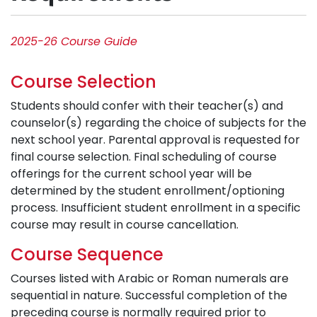
2025-26 Course Guide
Course Selection
Students should confer with their teacher(s) and
counselor(s) regarding the choice of subjects for the
next school year. Parental approval is requested for
final course selection. Final scheduling of course
offerings for the current school year will be
determined by the student enrollment/optioning
process. Insufficient student enrollment in a specific
course may result in course cancellation.
Course Sequence
Courses listed with Arabic or Roman numerals are
sequential in nature. Successful completion of the
preceding course is normally required prior to