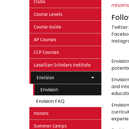
Clubs
mholma
Course Levels
Foll
Twitter
Course Guide
Facebo
AP Courses
Instag
CCP Courses
Envision
Lasallian Scholars Institute
potenti
Envision
Envisio
and int
Envision
educati
Envision FAQ
Envisio
curricu
Honors
experie
Summer Camps