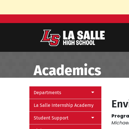
Skip to Main Content
Academics
Departments
Env
La Salle Internship Academy
Progra
Student Support
Michae