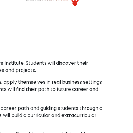
 Institute. Students will discover their
es and projects.
, apply themselves in real business settings
ts will find their path to future career and
l career path and guiding students through a
will build a curricular and extracurricular