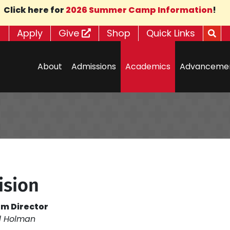
Click here for
2026 Summer Camp Information
!
Apply
Give
Shop
Quick Links
About
Admissions
Academics
Advanceme
ision
m Director
l Holman