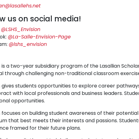
n@lasallehs.net
ow us on social media!
:
@LSHS_Envision
ok:
@La-Salle-Envision-Page
ram:
@lshs_envision
 is a two-year subsidiary program of the Lasallian Scholars
al through challenging non-traditional classroom exercis
n gives students opportunities to explore career pathways
eract with local professionals and business leaders. Studen
onal opportunities.
n focuses on building student awareness of their potentia
lum that best meets their interests and passions. Students 
nce framed for their future plans.