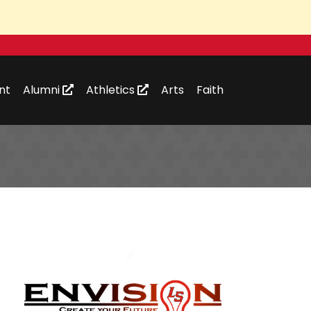
nt
Alumni
Athletics
Arts
Faith