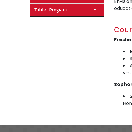
Envision
educati
Tablet Program
Cour
Fresh
E
yea
Sopho
S
Hon