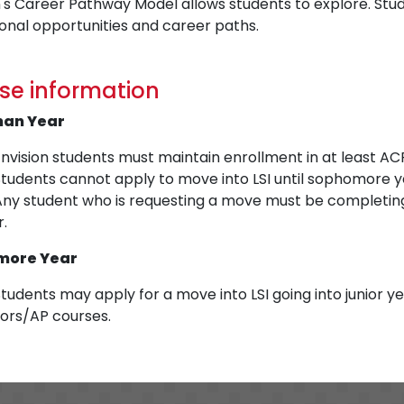
's Career Pathway Model allows students to explore. Studen
onal opportunities and career paths.
se information
man Year
nvision students must maintain enrollment in at least AC
Students cannot apply to move into LSI until sophomore y
Any student who is requesting a move must be completing
r.
more Year
tudents may apply for a move into LSI going into junior y
ors/AP courses.