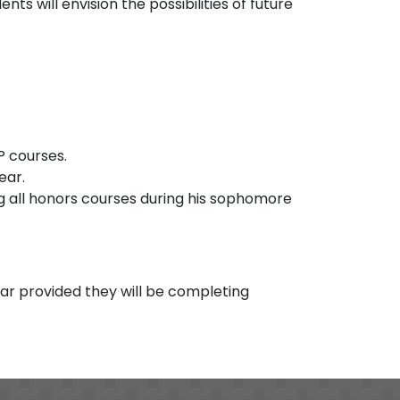
ts will envision the possibilities of future
P courses.
ear.
 all honors courses during his sophomore
ear provided they will be completing