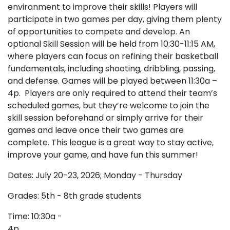
environment to improve their skills! Players will
participate in two games per day, giving them plenty
of opportunities to compete and develop. An
optional Skill Session will be held from 10:30-11:15 AM,
where players can focus on refining their basketball
fundamentals, including shooting, dribbling, passing,
and defense. Games will be played between 11:30a –
4p. Players are only required to attend their team’s
scheduled games, but they’re welcome to join the
skill session beforehand or simply arrive for their
games and leave once their two games are
complete. This league is a great way to stay active,
improve your game, and have fun this summer!
Dates: July 20-23, 2026; Monday - Thursday
Grades: 5th - 8th grade students
Time: 10:30a -
4p