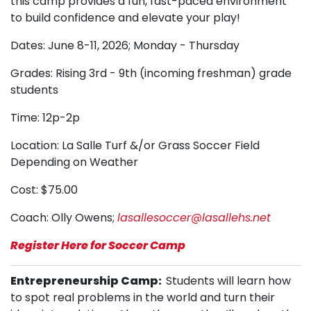
this camp provides a fun, fast-paced environment
to build confidence and elevate your play!
Dates: June 8-11, 2026; Monday - Thursday
Grades: Rising 3rd - 9th (incoming freshman) grade
students
Time: 12p-2p
Location: La Salle Turf &/or Grass Soccer Field
Depending on Weather
Cost: $75.00
Coach: Olly Owens;
lasallesoccer@lasallehs.net
Register Here for Soccer Camp
Entrepreneurship Camp
:
Stu
dents will learn how
to spot real problems in the world and turn their