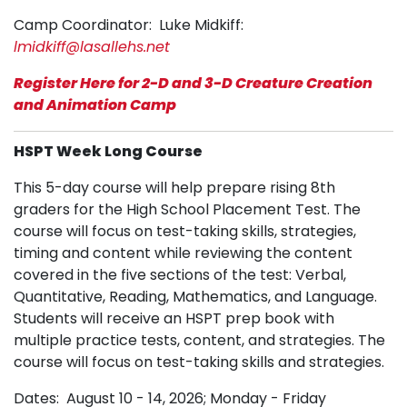
Camp Coordinator: Luke Midkiff:
lmidkiff@lasallehs.net
Register Here for 2-D and 3-D Creature Creation
and Animation Camp
HSPT Week Long Course
This 5-day course will help prepare rising 8th
graders for the High School Placement Test. The
course will focus on test-taking skills, strategies,
timing and content while reviewing the content
covered in the five sections of the test: Verbal,
Quantitative, Reading, Mathematics, and Language.
Students will receive an HSPT prep book with
multiple practice tests, content, and strategies. The
course will focus on test-taking skills and strategies.
Dates: August 10 - 14, 2026; Monday - Friday