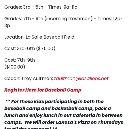
Grades: 3rd - 6th - Times: 9a-11a
Grades: 7th - 9th (incoming freshman) - Times: 12p-
3p
Location: La Salle Baseball Field
Cost: 3rd-6th ($75.00)
Cost: 7th-9th
($100.00)
Coach: Trey Aultman;
taultman@lasallehs.net
Register Here for Baseball Camp
** For those kids participating in both the
baseball camp and basketball camp, pack a
lunch and enjoy lunch in our Cafeteria in between
camps. We will order LaRosa's Pizza on Thursdays