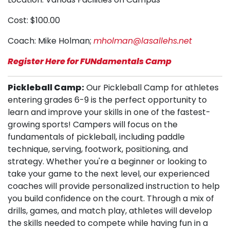
Cost: $100.00
Coach: Mike Holman;
mholman@lasallehs.net
Register Here for FUNdamentals Camp
Pickleball Camp:
Our Pickleball Camp for athletes
entering grades 6-9 is the perfect opportunity to
learn and improve your skills in one of the fastest-
growing sports! Campers will focus on the
fundamentals of pickleball, including paddle
technique, serving, footwork, positioning, and
strategy. Whether you're a beginner or looking to
take your game to the next level, our experienced
coaches will provide personalized instruction to help
you build confidence on the court. Through a mix of
drills, games, and match play, athletes will develop
the skills needed to compete while having fun in a