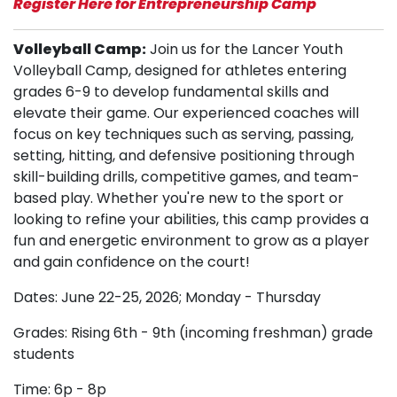
Register Here for Entrepreneurship Camp
Volleyball Camp:
Join us for the Lancer Youth
Volleyball Camp, designed for athletes entering
grades 6-9 to develop fundamental skills and
elevate their game. Our experienced coaches will
focus on key techniques such as serving, passing,
setting, hitting, and defensive positioning through
skill-building drills, competitive games, and team-
based play. Whether you're new to the sport or
looking to refine your abilities, this camp provides a
fun and energetic environment to grow as a player
and gain confidence on the court!
Dates: June 22-25, 2026; Monday - Thursday
Grades: Rising 6th - 9th (incoming freshman) grade
students
Time: 6p - 8p