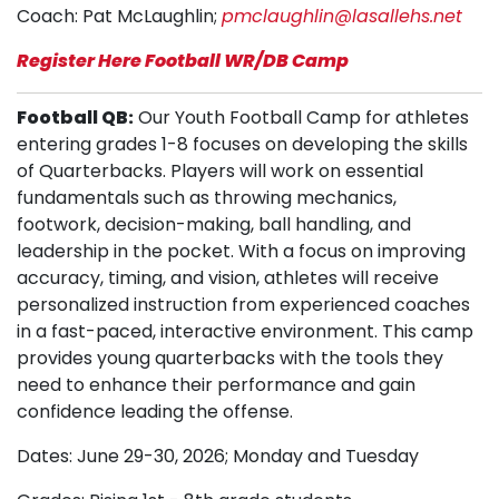
Coach: Pat McLaughlin;
pmclaughlin@lasallehs.net
Register Here Football WR/DB Camp
Football QB:
Our Youth Football Camp for athletes
entering grades 1-8 focuses on developing the skills
of Quarterbacks. Players will work on essential
fundamentals such as throwing mechanics,
footwork, decision-making, ball handling, and
leadership in the pocket. With a focus on improving
accuracy, timing, and vision, athletes will receive
personalized instruction from experienced coaches
in a fast-paced, interactive environment. This camp
provides young quarterbacks with the tools they
need to enhance their performance and gain
confidence leading the offense.
Dates: June 29-30, 2026; Monday and Tuesday