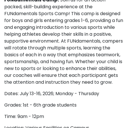
packed, skill-building experience at the
FUNdamentals Sports Camp! This camp is designed
for boys and girls entering grades 1-6, providing a fun
and engaging introduction to various sports while
helping athletes develop their skills in a positive,
supportive environment. At FUNdamentals, campers
will rotate through multiple sports, learning the
basics of each in a way that emphasizes teamwork,
sportsmanship, and having fun. Whether your child is
new to sports or looking to enhance their abilities,
our coaches will ensure that each participant gets
the attention and instruction they need to grow.
Dates: July 13-16, 2026; Monday - Thursday
Grades: 1st - 6th grade students
Time: 9am - 12pm
Location: Various Facilities on Campus