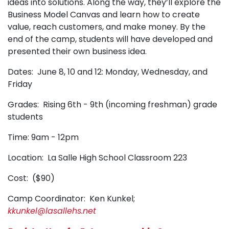
ideas into solutions. Along the way, they’ll explore the
Business Model Canvas and learn how to create
value, reach customers, and make money. By the
end of the camp, students will have developed and
presented their own business idea.
Dates: June 8, 10 and 12: Monday, Wednesday, and
Friday
Grades: Rising 6th - 9th (incoming freshman) grade
students
Time: 9am - 12pm
Location: La Salle High School Classroom 223
Cost: ($90)
Camp Coordinator: Ken Kunkel;
kkunkel@lasallehs.net