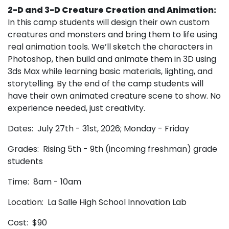
2-D and 3-D Creature Creation and Animation:
In this camp students will design their own custom
creatures and monsters and bring them to life using
real animation tools. We’ll sketch the characters in
Photoshop, then build and animate them in 3D using
3ds Max while learning basic materials, lighting, and
storytelling. By the end of the camp students will
have their own animated creature scene to show. No
experience needed, just creativity.
Dates: July 27th - 31st, 2026; Monday - Friday
Grades: Rising 5th - 9th (incoming freshman) grade
students
Time: 8am - 10am
Location: La Salle High School Innovation Lab
Cost: $90