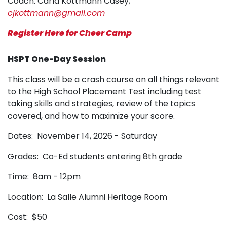
Coach: Carla Kottmann Casey;
cjkottmann@gmail.com
Register Here for Cheer Camp
HSPT One-Day Session
This class will be a crash course on all things relevant
to the High School Placement Test including test
taking skills and strategies, review of the topics
covered, and how to maximize your score.
Dates: November 14, 2026 - Saturday
Grades: Co-Ed students entering 8th grade
Time: 8am - 12pm
Location: La Salle Alumni Heritage Room
Cost: $50