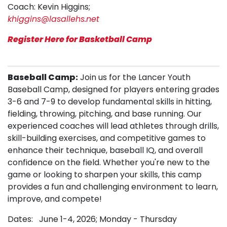
Coach: Kevin Higgins;
khiggins@lasallehs.net
Register Here for Basketball Camp
Baseball Camp:
Join us for the Lancer Youth
Baseball Camp, designed for players entering grades
3-6 and 7-9 to develop fundamental skills in hitting,
fielding, throwing, pitching, and base running. Our
experienced coaches will lead athletes through drills,
skill-building exercises, and competitive games to
enhance their technique, baseball IQ, and overall
confidence on the field. Whether you're new to the
game or looking to sharpen your skills, this camp
provides a fun and challenging environment to learn,
improve, and compete!
Dates: June 1-4, 2026; Monday - Thursday