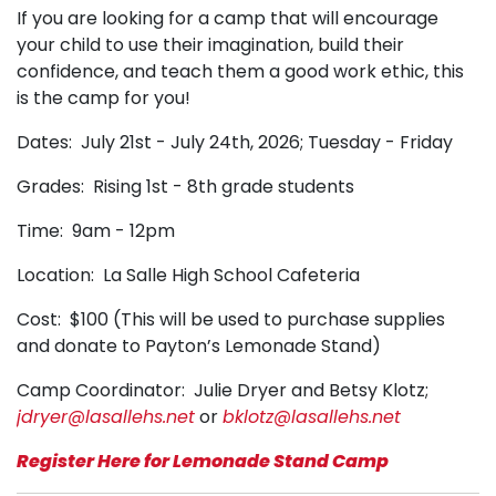
If you are looking for a camp that will encourage
your child to use their imagination, build their
confidence, and teach them a good work ethic, this
is the camp for you!
Dates: July 21st - July 24th, 2026; Tuesday - Friday
Grades: Rising 1st - 8th grade students
Time: 9am - 12pm
Location: La Salle High School Cafeteria
Cost: $100 (This will be used to purchase supplies
and donate to Payton’s Lemonade Stand)
Camp Coordinator: Julie Dryer and Betsy Klotz;
jdryer@lasallehs.net
or
bklotz@lasallehs.net
Register Here for Lemonade Stand Camp