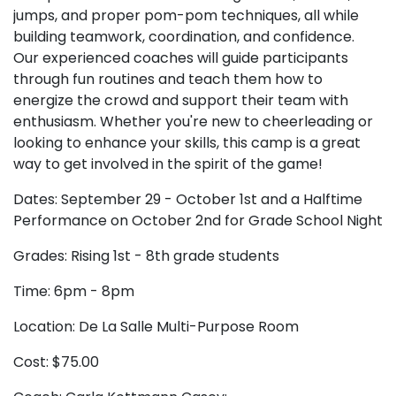
jumps, and proper pom-pom techniques, all while
building teamwork, coordination, and confidence.
Our experienced coaches will guide participants
through fun routines and teach them how to
energize the crowd and support their team with
enthusiasm. Whether you're new to cheerleading or
looking to enhance your skills, this camp is a great
way to get involved in the spirit of the game!
Dates: September 29 - October 1st and a Halftime
Performance on October 2nd for Grade School Night
Grades: Rising 1st - 8th grade students
Time: 6pm - 8pm
Location: De La Salle Multi-Purpose Room
Cost: $75.00