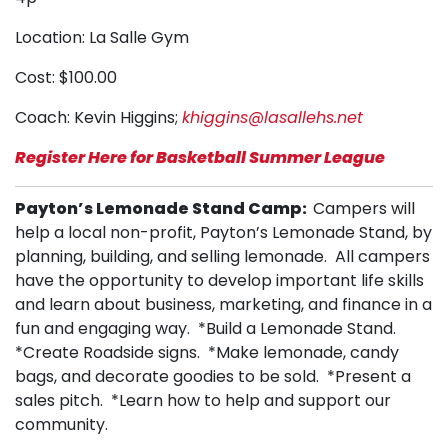
Location: La Salle Gym
Cost: $100.00
Coach: Kevin Higgins;
khiggins@lasallehs.net
Register Here for Basketball Summer League
Payton’s Lemonade Stand Camp:
Campers will
help a local non-profit, Payton’s Lemonade Stand, by
planning, building, and selling lemonade. All campers
have the opportunity to develop important life skills
and learn about business, marketing, and finance in a
fun and engaging way. *Build a Lemonade Stand.
*Create Roadside signs. *Make lemonade, candy
bags, and decorate goodies to be sold. *Present a
sales pitch. *Learn how to help and support our
community.