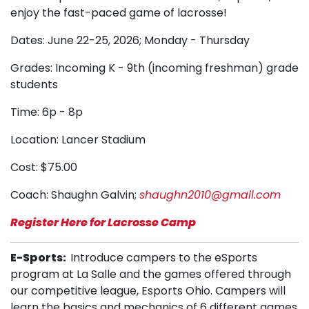
enjoy the fast-paced game of lacrosse!
Dates: June 22-25, 2026; Monday - Thursday
Grades: Incoming K - 9th (incoming freshman) grade
students
Time: 6p - 8p
Location: Lancer Stadium
Cost: $75.00
Coach: Shaughn Galvin;
shaughn2010@gmail.com
Register Here for Lacrosse Camp
E-Sports
:
Introduce campers to the eSports
program at La Salle and the games offered through
our competitive league, Esports Ohio. Campers will
learn the basics and mechanics of 6 different games