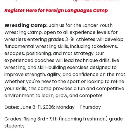
Register Here for Foreign Languages Camp
Wrestling Camp:
Join us for the Lancer Youth
Wrestling Camp, open to all experience levels for
wrestlers entering grades 3-9! Athletes will develop
fundamental wrestling skills, including takedowns,
escapes, positioning, and mat strategy. Our
experienced coaches will lead technique drills, live
wrestling, and skill-building exercises designed to
improve strength, agility, and confidence on the mat.
Whether you're new to the sport or looking to refine
your skills, this camp provides a fun and competitive
environment to learn, grow, and compete!
Dates: June 8-11, 2026; Monday - Thursday
Grades: Rising 3rd - 9th (incoming freshman) grade
students