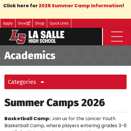
Skip to Main Content
Click here for
2026 Summer Camp Information
!
Apply
Give
Shop
Quick Links
Menu
Academics
Categories
Summer Camps 2026
Basketball Camp:
Join us for the Lancer Youth
Basketball Camp, where players entering grades 3-6