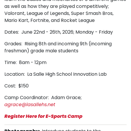
as well as how they are played competitively;
Valorant, League of Legends, Super Smash Bros,
Mario Kart, Fortnite, and Rocket League
Dates: June 22nd - 26th, 2026; Monday - Friday
Grades: Rising 8th and incoming 9th
(incoming
freshman)
grade male students
Time: 8am - 12pm
Location: La Salle High School Innovation Lab
Cost: $150
Camp Coordinator: Adam Grace;
agrace@lasallehs.net
Register Here for E-Sports Camp