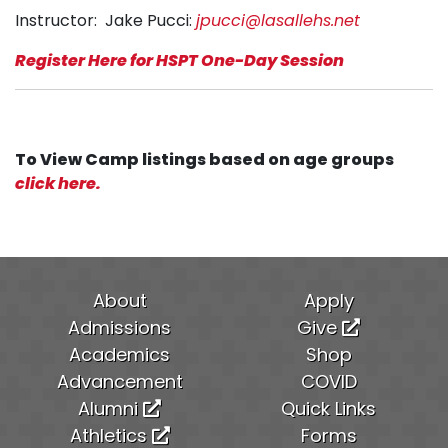
Instructor: Jake Pucci:
jpucci@lasallehs.net
Register Here for HSPT One-Day Session
To View Camp listings based on age groups
click here.
About
Apply
Admissions
Give
Academics
Shop
Advancement
COVID
Alumni
Quick Links
Athletics
Forms