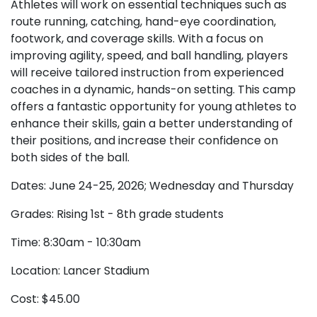
Athletes will work on essential techniques such as
route running, catching, hand-eye coordination,
footwork, and coverage skills. With a focus on
improving agility, speed, and ball handling, players
will receive tailored instruction from experienced
coaches in a dynamic, hands-on setting. This camp
offers a fantastic opportunity for young athletes to
enhance their skills, gain a better understanding of
their positions, and increase their confidence on
both sides of the ball.
Dates: June 24-25, 2026; Wednesday and Thursday
Grades: Rising 1st - 8th grade students
Time: 8:30am - 10:30am
Location: Lancer Stadium
Cost: $45.00