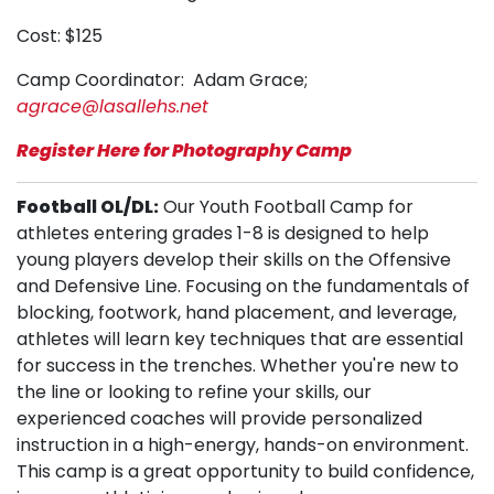
Cost: $125
Camp Coordinator: Adam Grace;
agrace@lasallehs.net
Register Here for Photography Camp
Football OL/DL:
Our Youth Football Camp for
athletes entering grades 1-8 is designed to help
young players develop their skills on the Offensive
and Defensive Line. Focusing on the fundamentals of
blocking, footwork, hand placement, and leverage,
athletes will learn key techniques that are essential
for success in the trenches. Whether you're new to
the line or looking to refine your skills, our
experienced coaches will provide personalized
instruction in a high-energy, hands-on environment.
This camp is a great opportunity to build confidence,