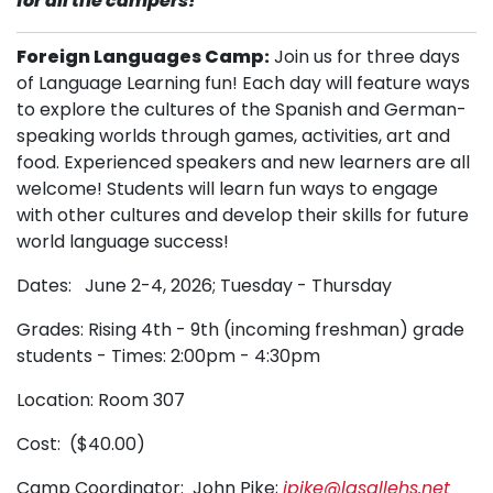
for all the campers! **
Foreign Languages Camp:
Join us for three days
of Language Learning fun! Each day will feature ways
to explore the cultures of the Spanish and German-
speaking worlds through games, activities, art and
food. Experienced speakers and new learners are all
welcome! Students will learn fun ways to engage
with other cultures and develop their skills for future
world language success!
Dates: June 2-4, 2026; Tuesday - Thursday
Grades: Rising 4th - 9th (incoming freshman) grade
students - Times: 2:00pm - 4:30pm
Location: Room 307
Cost: ($40.00)
Camp Coordinator: John Pike;
jpike@lasallehs.net