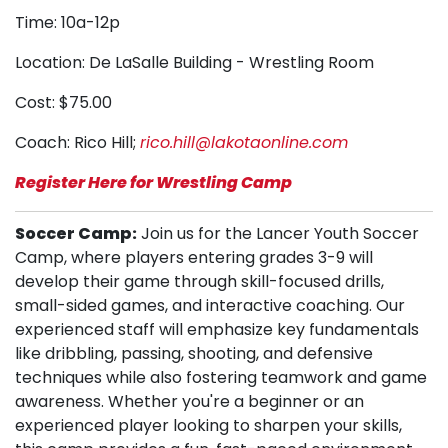
Time: 10a-12p
Location: De LaSalle Building - Wrestling Room
Cost: $75.00
Coach: Rico Hill;
rico.hill@lakotaonline.com
Register Here for Wrestling Camp
Soccer Camp:
Join us for the Lancer Youth Soccer
Camp, where players entering grades 3-9 will
develop their game through skill-focused drills,
small-sided games, and interactive coaching. Our
experienced staff will emphasize key fundamentals
like dribbling, passing, shooting, and defensive
techniques while also fostering teamwork and game
awareness. Whether you're a beginner or an
experienced player looking to sharpen your skills,