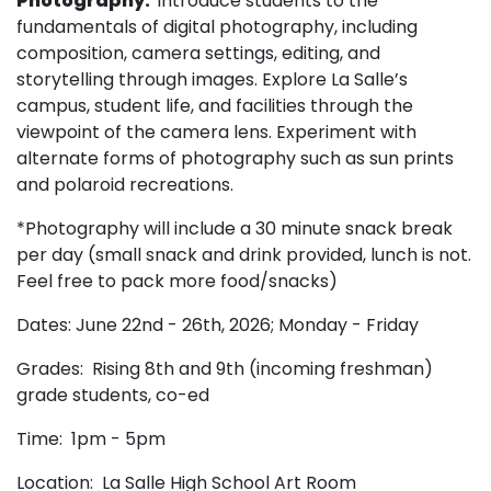
Photography:
Introduce students to the
fundamentals of digital photography, including
composition, camera settings, editing, and
storytelling through images. Explore La Salle’s
campus, student life, and facilities through the
viewpoint of the camera lens. Experiment with
alternate forms of photography such as sun prints
and polaroid recreations.
*Photography will include a 30 minute snack break
per day (small snack and drink provided, lunch is not.
Feel free to pack more food/snacks)
Dates: June 22nd - 26th, 2026; Monday - Friday
Grades: Rising 8th and 9th
(incoming freshman)
grade students, co-ed
Time: 1pm - 5pm
Location: La Salle High School Art Room