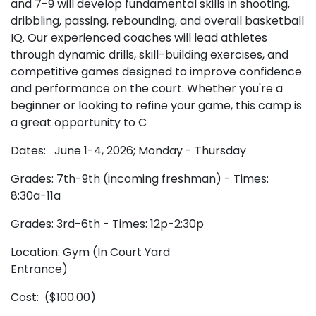
and 7-9 will develop fundamental skills in shooting,
dribbling, passing, rebounding, and overall basketball
IQ. Our experienced coaches will lead athletes
through dynamic drills, skill-building exercises, and
competitive games designed to improve confidence
and performance on the court. Whether you're a
beginner or looking to refine your game, this camp is
a great opportunity to C
Dates: June 1-4, 2026; Monday - Thursday
Grades: 7th-9th (incoming freshman) - Times:
8:30a-11a
Grades: 3rd-6th - Times: 12p-2:30p
Location: Gym (In Court Yard
Entrance)
Cost: ($100.00)