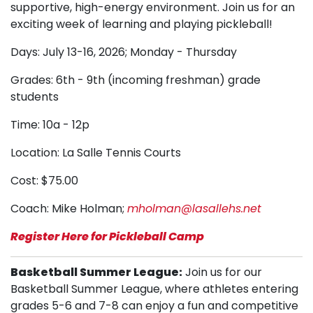
supportive, high-energy environment. Join us for an
exciting week of learning and playing pickleball!
Days: July 13-16, 2026; Monday - Thursday
Grades: 6th - 9th (incoming freshman) grade
students
Time: 10a - 12p
Location: La Salle Tennis Courts
Cost: $75.00
Coach: Mike Holman;
mholman@lasallehs.net
Register Here for Pickleball Camp
Basketball Summer League:
Join us for our
Basketball Summer League, where athletes entering
grades 5-6 and 7-8 can enjoy a fun and competitive