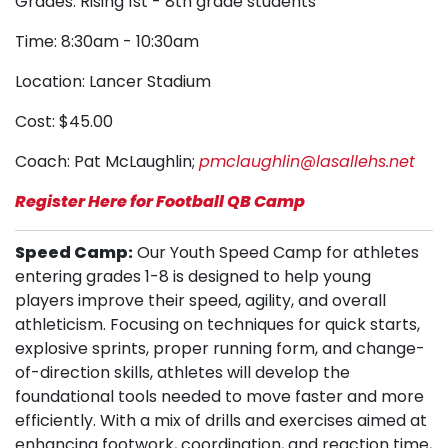
Grades: Rising 1st - 8th grade students
Time: 8:30am - 10:30am
Location: Lancer Stadium
Cost: $45.00
Coach: Pat McLaughlin;
pmclaughlin@lasallehs.net
Register Here for Football QB Camp
Speed Camp:
Our Youth Speed Camp for athletes
entering grades 1-8 is designed to help young
players improve their speed, agility, and overall
athleticism. Focusing on techniques for quick starts,
explosive sprints, proper running form, and change-
of-direction skills, athletes will develop the
foundational tools needed to move faster and more
efficiently. With a mix of drills and exercises aimed at
enhancing footwork, coordination, and reaction time,