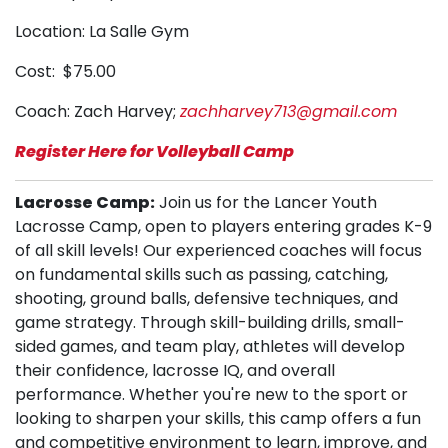
Location: La Salle Gym
Cost: $75.00
Coach: Zach Harvey;
zachharvey713@gmail.com
Register Here for Volleyball Camp
Lacrosse Camp:
Join us for the Lancer Youth
Lacrosse Camp, open to players entering grades K-9
of all skill levels! Our experienced coaches will focus
on fundamental skills such as passing, catching,
shooting, ground balls, defensive techniques, and
game strategy. Through skill-building drills, small-
sided games, and team play, athletes will develop
their confidence, lacrosse IQ, and overall
performance. Whether you're new to the sport or
looking to sharpen your skills, this camp offers a fun
and competitive environment to learn, improve, and