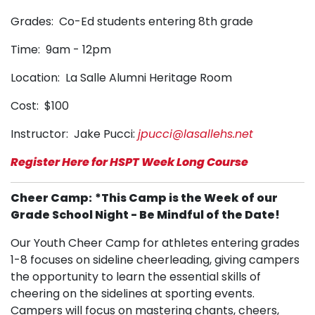
Grades: Co-Ed students entering 8th grade
Time: 9am - 12pm
Location: La Salle Alumni Heritage Room
Cost: $100
Instructor: Jake Pucci:
jpucci@lasallehs.net
Register Here for HSPT Week Long Course
Cheer Camp:
*This Camp is the Week of our
Grade School Night - Be Mindful of the Date!
Our Youth Cheer Camp for athletes entering grades
1-8 focuses on sideline cheerleading, giving campers
the opportunity to learn the essential skills of
cheering on the sidelines at sporting events.
Campers will focus on mastering chants, cheers,