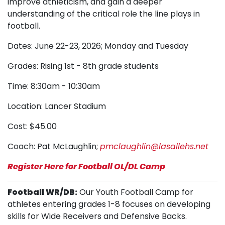
improve athleticism, and gain a deeper
understanding of the critical role the line plays in
football.
Dates: June 22-23, 2026; Monday and Tuesday
Grades: Rising 1st - 8th grade students
Time: 8:30am - 10:30am
Location: Lancer Stadium
Cost: $45.00
Coach: Pat McLaughlin;
pmclaughlin@lasallehs.net
Register Here for Football OL/DL Camp
Football WR/DB:
Our Youth Football Camp for
athletes entering grades 1-8 focuses on developing
skills for Wide Receivers and Defensive Backs.