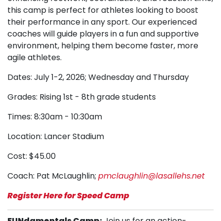
this camp is perfect for athletes looking to boost
their performance in any sport. Our experienced
coaches will guide players in a fun and supportive
environment, helping them become faster, more
agile athletes.
Dates: July 1-2, 2026; Wednesday and Thursday
Grades: Rising 1st - 8th grade students
Times: 8:30am - 10:30am
Location: Lancer Stadium
Cost: $45.00
Coach: Pat McLaughlin;
pmclaughlin@lasallehs.net
Register Here for Speed Camp
FUNdamentals Camp:
Join us for an action-