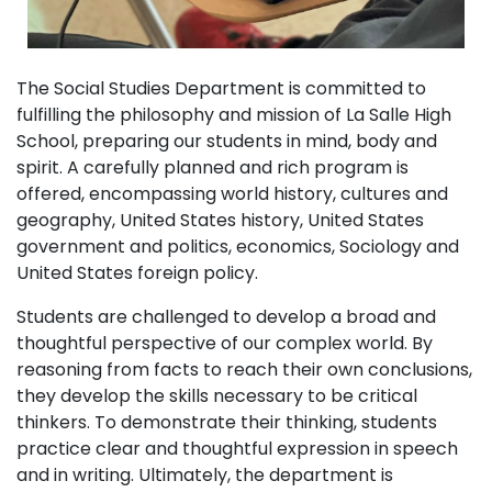
The Social Studies Department is committed to
fulfilling the philosophy and mission of La Salle High
School, preparing our students in mind, body and
spirit. A carefully planned and rich program is
offered, encompassing world history, cultures and
geography, United States history, United States
government and politics, economics, Sociology and
United States foreign policy.
Students are challenged to develop a broad and
thoughtful perspective of our complex world. By
reasoning from facts to reach their own conclusions,
they develop the skills necessary to be critical
thinkers. To demonstrate their thinking, students
practice clear and thoughtful expression in speech
and in writing. Ultimately, the department is