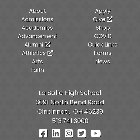
About
Apply
Admissions
Give
Academics
Shop
Advancement
COVID
Alumni
Quick Links
Athletics
Forms
Arts
News
Faith
La Salle High School
3091 North Bend Road
Cincinnati,
OH
45239
513.741.3000
Visit Our Facebook Pag
Visit Our LinkedIn P
Visit Our Instagr
Visit Our Twit
Visit Our