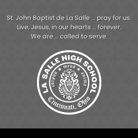
St. John Baptist de La Salle ... pray for us.
Live, Jesus, in our hearts ... forever.
We are ... called to serve.