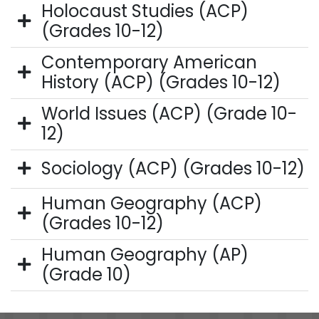
Holocaust Studies (ACP)
(Grades 10-12)
Contemporary American
History (ACP) (Grades 10-12)
World Issues (ACP) (Grade 10-
12)
Sociology (ACP) (Grades 10-12)
Human Geography (ACP)
(Grades 10-12)
Human Geography (AP)
(Grade 10)