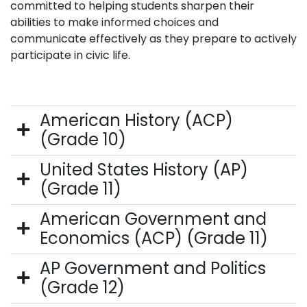
committed to helping students sharpen their
abilities to make informed choices and
communicate effectively as they prepare to actively
participate in civic life.
American History (ACP)
(Grade 10)
United States History (AP)
(Grade 11)
American Government and
Economics (ACP) (Grade 11)
AP Government and Politics
(Grade 12)