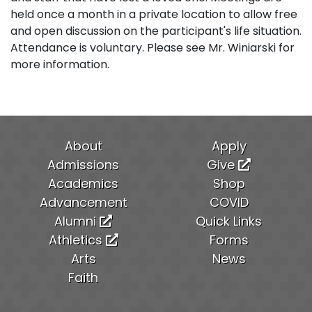
held once a month in a private location to allow free
and open discussion on the participant's life situation.
Attendance is voluntary. Please see Mr. Winiarski for
more information.
About
Apply
Admissions
Give
Academics
Shop
Advancement
COVID
Alumni
Quick Links
Athletics
Forms
Arts
News
Faith