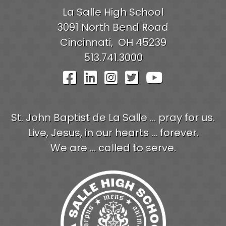
La Salle High School
3091 North Bend Road
Cincinnati,
OH
45239
513.741.3000
Visit Our Facebook Pag
Visit Our LinkedIn P
Visit Our Instagr
Visit Our Twit
Visit Our
St. John Baptist de La Salle ... pray for us.
Live, Jesus, in our hearts ... forever.
We are ... called to serve.