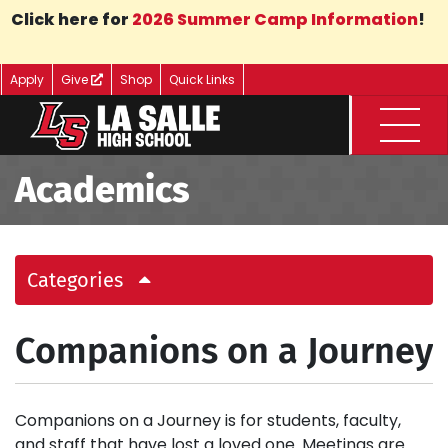
Skip to Main Content
Click here for
2026 Summer Camp Information
!
Apply
Give
Shop
Quick Links
Menu
Academics
Categories
Companions on a Journey
Companions on a Journey is for students, faculty,
and staff that have lost a loved one. Meetings are