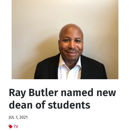
Ray Butler named new
dean of students
JUL 1, 2021
hr