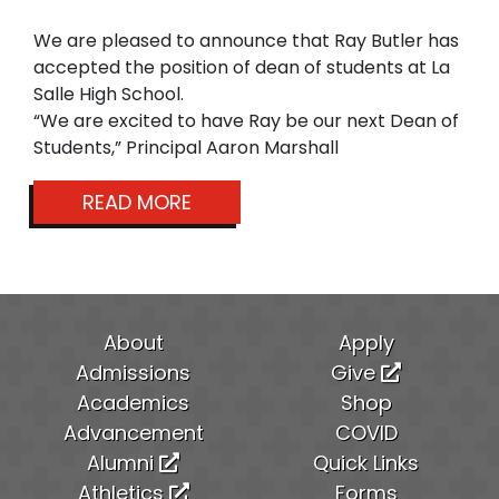
We are pleased to announce that Ray Butler has
accepted the position of dean of students at La
Salle High School.
“We are excited to have Ray be our next Dean of
Students,” Principal Aaron Marshall
READ MORE
About
Apply
Admissions
Give
Academics
Shop
Advancement
COVID
Alumni
Quick Links
Athletics
Forms