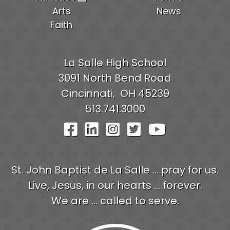
Arts
News
Faith
La Salle High School
3091 North Bend Road
Cincinnati,
OH
45239
513.741.3000
Visit Our Facebook Pag
Visit Our LinkedIn P
Visit Our Instagr
Visit Our Twit
Visit Our
St. John Baptist de La Salle ... pray for us.
Live, Jesus, in our hearts ... forever.
We are ... called to serve.