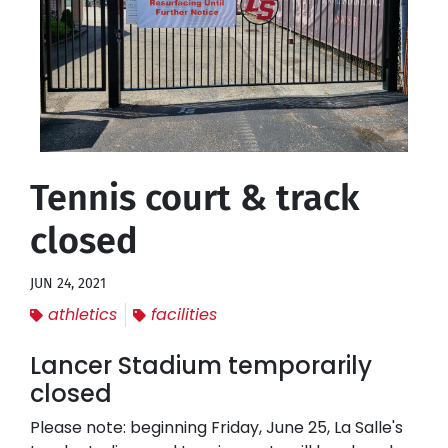
Tennis court & track
closed
JUN 24, 2021
athletics
facilities
Lancer Stadium temporarily
closed
Please note: beginning Friday, June 25, La Salle's