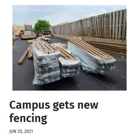
Campus gets new
fencing
JUN 25, 2021