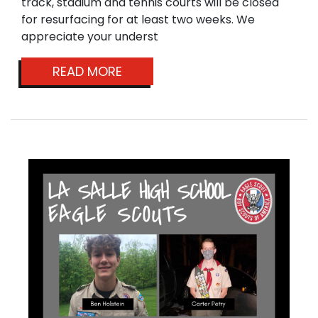
track, stadium and tennis courts will be closed
for resurfacing for at least two weeks. We
appreciate your underst
READ MORE