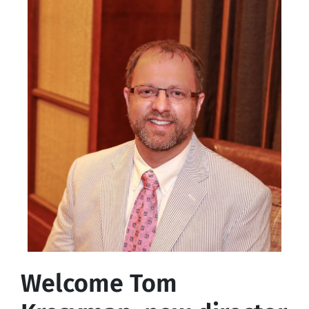
Welcome Tom