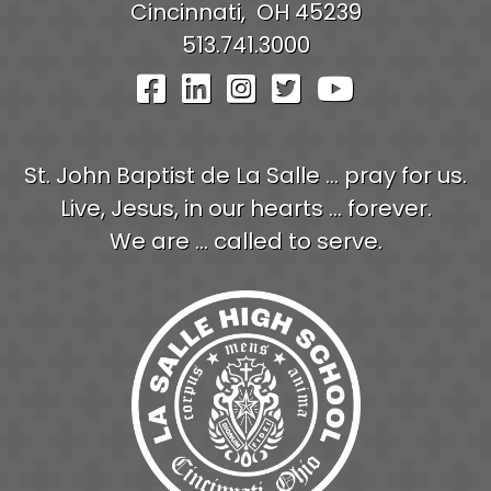
Cincinnati,
OH
45239
513.741.3000
Visit Our Facebook Pag
Visit Our LinkedIn P
Visit Our Instagr
Visit Our Twit
Visit Our
St. John Baptist de La Salle ... pray for us.
Live, Jesus, in our hearts ... forever.
We are ... called to serve.