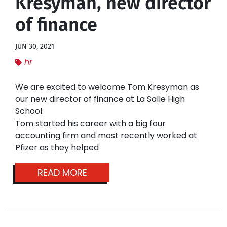
Kresyman, new director
of finance
JUN 30, 2021
hr
We are excited to welcome Tom Kresyman as
our new director of finance at La Salle High
School.
Tom started his career with a big four
accounting firm and most recently worked at
Pfizer as they helped
READ MORE