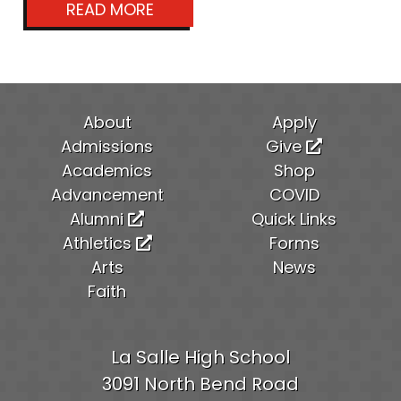
READ MORE
About
Apply
Admissions
Give
Academics
Shop
Advancement
COVID
Alumni
Quick Links
Athletics
Forms
Arts
News
Faith
La Salle High School
3091 North Bend Road