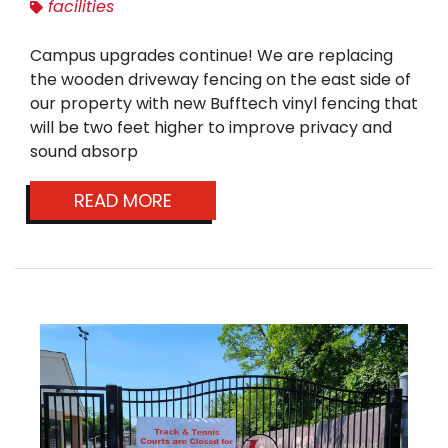
facilities
Campus upgrades continue! We are replacing
the wooden driveway fencing on the east side of
our property with new Bufftech vinyl fencing that
will be two feet higher to improve privacy and
sound absorp
READ MORE