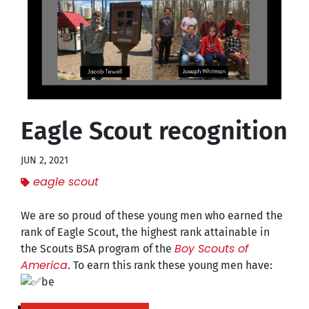
Eagle Scout recognition
JUN 2, 2021
eagle scout
We are so proud of these young men who earned the
rank of Eagle Scout, the highest rank attainable in
Boy Scouts of
the Scouts BSA program of the
America
. To earn this rank these young men have:
be