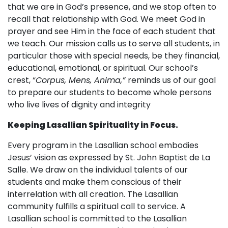
that we are in God’s presence, and we stop often to
recall that relationship with God. We meet God in
prayer and see Him in the face of each student that
we teach. Our mission calls us to serve all students, in
particular those with special needs, be they financial,
educational, emotional, or spiritual. Our school’s
crest, “
Corpus, Mens, Anima,”
reminds us of our goal
to prepare our students to become whole persons
who live lives of dignity and integrity
Keeping Lasallian Spirituality in Focus.
Every program in the Lasallian school embodies
Jesus’ vision as expressed by St. John Baptist de La
Salle. We draw on the individual talents of our
students and make them conscious of their
interrelation with all creation. The Lasallian
community fulfills a spiritual call to service. A
Lasallian school is committed to the Lasallian