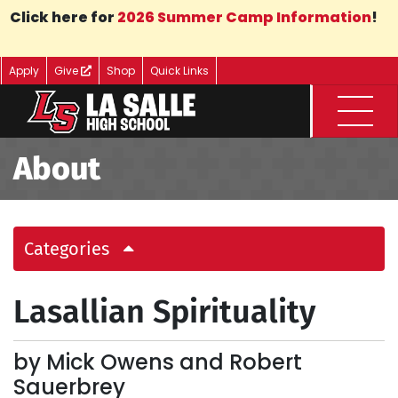
Skip to Main Content
Click here for
2026 Summer Camp Information
!
Apply
Give
Shop
Quick Links
Menu
About
Categories
Lasallian Spirituality
by Mick Owens and Robert
Sauerbrey