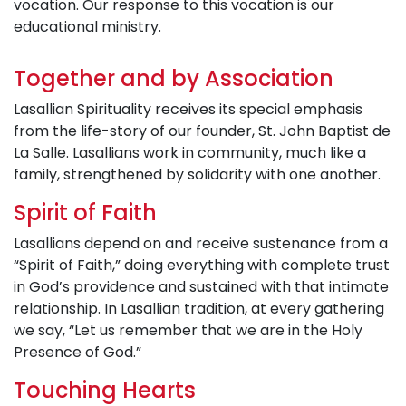
vocation. Our response to this vocation is our
educational ministry.
Together and by Association
Lasallian Spirituality receives its special emphasis
from the life-story of our founder, St. John Baptist de
La Salle. Lasallians work in community, much like a
family, strengthened by solidarity with one another.
Spirit of Faith
Lasallians depend on and receive sustenance from a
“Spirit of Faith,” doing everything with complete trust
in God’s providence and sustained with that intimate
relationship. In Lasallian tradition, at every gathering
we say, “Let us remember that we are in the Holy
Presence of God.”
Touching Hearts