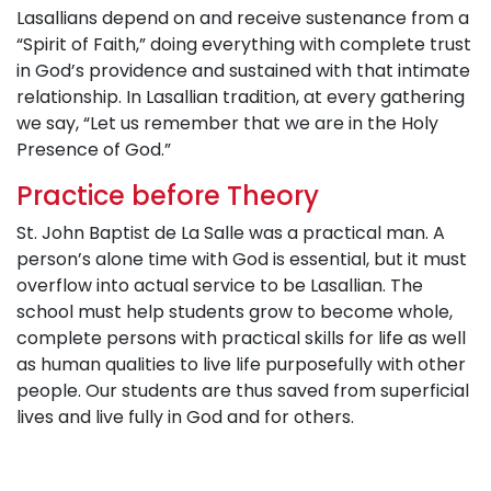
Lasallians depend on and receive sustenance from a
“Spirit of Faith,” doing everything with complete trust
in God’s providence and sustained with that intimate
relationship. In Lasallian tradition, at every gathering
we say, “Let us remember that we are in the Holy
Presence of God.”
Practice before Theory
St. John Baptist de La Salle was a practical man. A
person’s alone time with God is essential, but it must
overflow into actual service to be Lasallian. The
school must help students grow to become whole,
complete persons with practical skills for life as well
as human qualities to live life purposefully with other
people. Our students are thus saved from superficial
lives and live fully in God and for others.