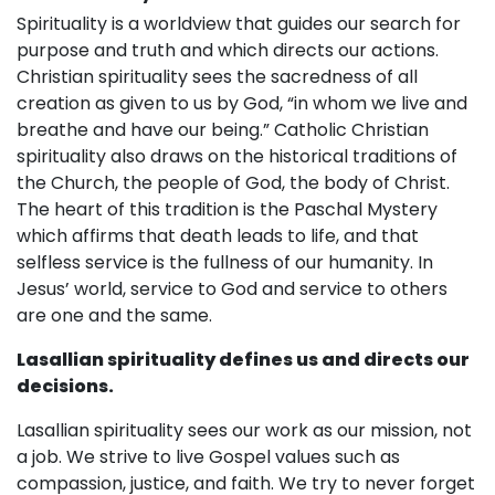
Spirituality is a worldview that guides our search for
purpose and truth and which directs our actions.
Christian spirituality sees the sacredness of all
creation as given to us by God, “in whom we live and
breathe and have our being.” Catholic Christian
spirituality also draws on the historical traditions of
the Church, the people of God, the body of Christ.
The heart of this tradition is the Paschal Mystery
which affirms that death leads to life, and that
selfless service is the fullness of our humanity. In
Jesus’ world, service to God and service to others
are one and the same.
Lasallian spirituality defines us and directs our
decisions.
Lasallian spirituality sees our work as our mission, not
a job. We strive to live Gospel values such as
compassion, justice, and faith. We try to never forget