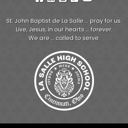
St. John Baptist de La Salle ... pray for us.
Live, Jesus, in our hearts ... forever.
We are ... called to serve.