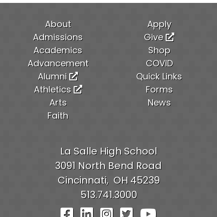
About
Apply
Admissions
Give
Academics
Shop
Advancement
COVID
Alumni
Quick Links
Athletics
Forms
Arts
News
Faith
La Salle High School
3091 North Bend Road
Cincinnati,
OH
45239
513.741.3000
Visit Our Facebook Pag
Visit Our LinkedIn P
Visit Our Instagr
Visit Our Twit
Visit Our