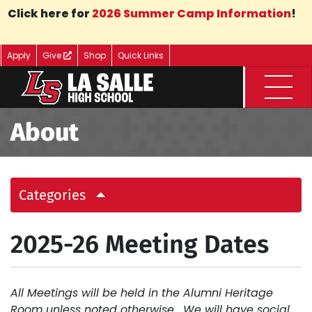
Skip to Main Content
Click here for
2026 Summer Camp Information
!
Apply
Give
Shop
Quick Links
Menu
About
Categories
2025-26 Meeting Dates
All Meetings will be held in the Alumni Heritage
Room unless noted otherwise. We will have social