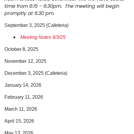
time from 6:15 - 6:30pm. The meeting will begin
promptly at 6:30 pm.
September 3, 2025 (Cafeteria)
Meeting Notes 9/3/25
October 8, 2025
November 12, 2025
December 3, 2025 (Cafeteria)
January 14, 2026
February 11, 2026
March 11, 2026
April 15, 2026
May 13, 2026