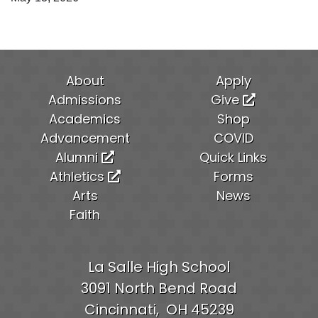
About
Apply
Admissions
Give
Academics
Shop
Advancement
COVID
Alumni
Quick Links
Athletics
Forms
Arts
News
Faith
La Salle High School
3091 North Bend Road
Cincinnati,
OH
45239