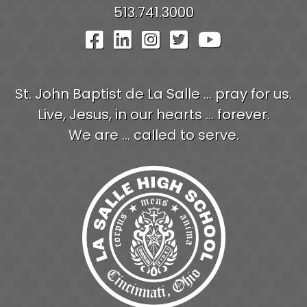
513.741.3000
Visit Our Facebook Pag
Visit Our LinkedIn P
Visit Our Instagr
Visit Our Twit
Visit Our
St. John Baptist de La Salle ... pray for us.
Live, Jesus, in our hearts ... forever.
We are ... called to serve.