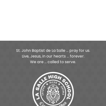
St. John Baptist de La Salle ... pray for us.
Live, Jesus, in our hearts ... forever.
We are ... called to serve.
ge
age
Tube Page