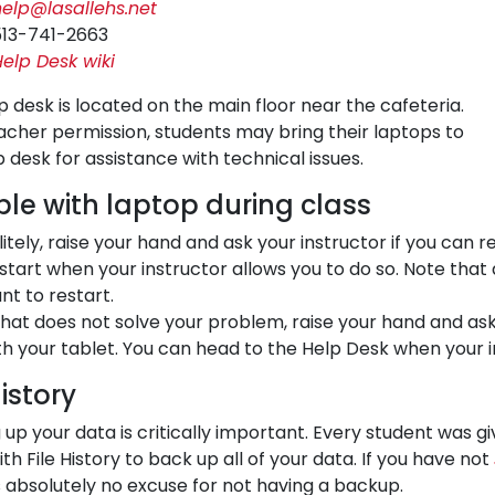
help@lasallehs.net
513-741-2663
elp Desk wiki
p desk is located on the main floor near the cafeteria.
acher permission, students may bring their laptops to
p desk for assistance with technical issues.
ble with laptop during class
litely, raise your hand and ask your instructor if you can r
start when your instructor allows you to do so. Note that 
nt to restart.
 that does not solve your problem, raise your hand and a
th your tablet. You can head to the Help Desk when your i
History
 up your data is critically important. Every student was g
th File History to back up all of your data. If you have not
s absolutely no excuse for not having a backup.