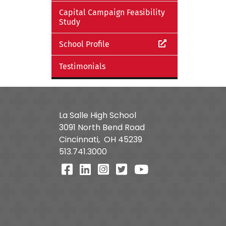
Capital Campaign Feasibility
Study
School Profile
Testimonials
La Salle High School
3091 North Bend Road
Cincinnati,
OH
45239
513.741.3000
Visit Our Facebook Page
Visit Our LinkedIn Page
Visit Our Instagram Pa
Visit Our Twitter P
Visit Our You