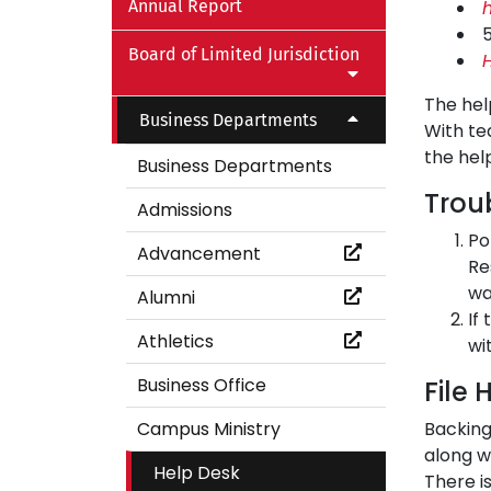
Annual Report
Board of Limited Jurisdiction
H
The hel
Business Departments
With te
the hel
Business Departments
Trou
Admissions
Po
Advancement
Re
wa
Alumni
If
Athletics
wi
Business Office
File 
Campus Ministry
Backing
along wi
Help Desk
There i