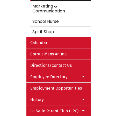
Marketing &
Communication
School Nurse
Spirit Shop
Calendar
Corpus Mens Anima
Directions/Contact Us
Employee Directory
Employment Opportunities
History
La Salle Parent Club (LPC)