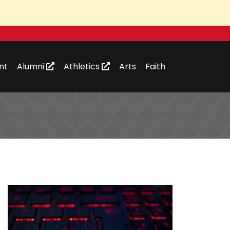
nt
Alumni
Athletics
Arts
Faith