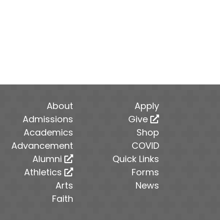
About
Apply
Admissions
Give
Academics
Shop
Advancement
COVID
Alumni
Quick Links
Athletics
Forms
Arts
News
Faith