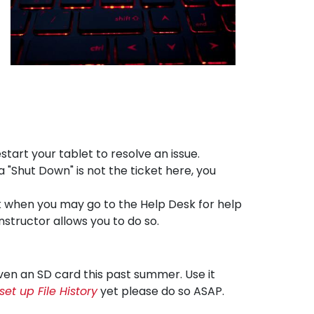
estart your tablet to resolve an issue.
a "Shut Down" is not the ticket here, you
sk when you may go to the Help Desk for help
nstructor allows you to do so.
iven an SD card this past summer. Use it
set up File History
yet please do so ASAP.