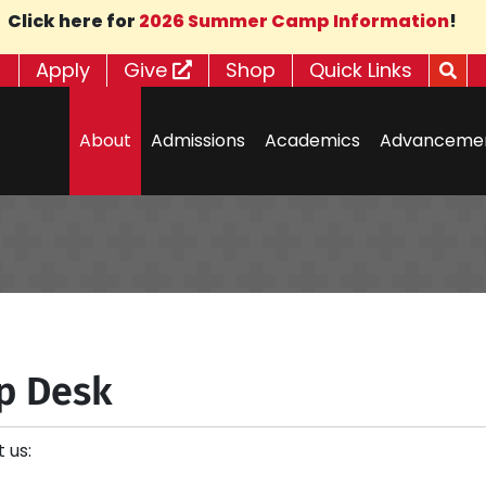
Click here for
2026 Summer Camp Information
!
Apply
Give
Shop
Quick Links
About
Admissions
Academics
Advanceme
p Desk
 us: