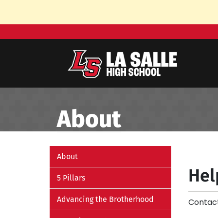
Skip to Main Content
About
About
Hel
5 Pillars
Advancing the Brotherhood
Contact