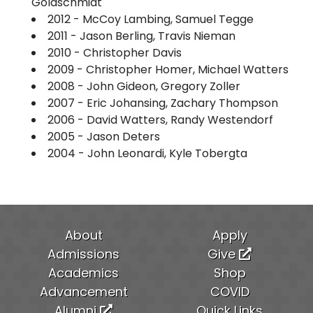
Goldschmidt
2012 - McCoy Lambing, Samuel Tegge
2011 - Jason Berling, Travis Nieman
2010 - Christopher Davis
2009 - Christopher Homer, Michael Watters
2008 - John Gideon, Gregory Zoller
2007 - Eric Johansing, Zachary Thompson
2006 - David Watters, Randy Westendorf
2005 - Jason Deters
2004 - John Leonardi, Kyle Tobergta
About
Apply
Admissions
Give
Academics
Shop
Advancement
COVID
Alumni
Quick Links