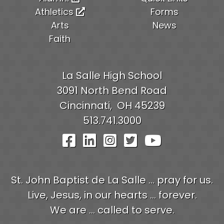
Athletics
Forms
Arts
News
Faith
La Salle High School
3091 North Bend Road
Cincinnati,
OH
45239
513.741.3000
Visit Our Facebook Pag
Visit Our LinkedIn P
Visit Our Instagr
Visit Our Twit
Visit Our
St. John Baptist de La Salle ... pray for us.
Live, Jesus, in our hearts ... forever.
We are ... called to serve.