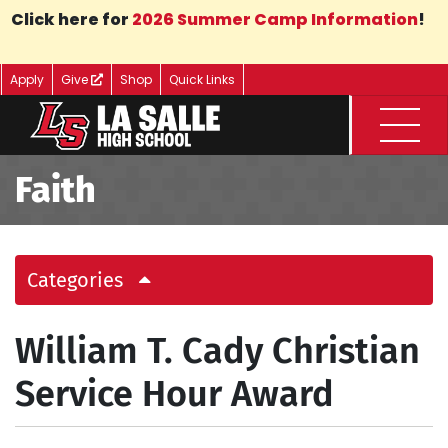
Skip to Main Content
Click here for
2026 Summer Camp Information
!
Apply
Give
Shop
Quick Links
Menu
Faith
Categories
William T. Cady Christian
Service Hour Award