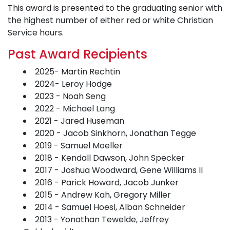
This award is presented to the graduating senior with
the highest number of either red or white Christian
Service hours.
Past Award Recipients
2025- Martin Rechtin
2024- Leroy Hodge
2023 - Noah Seng
2022 - Michael Lang
2021 - Jared Huseman
2020 - Jacob Sinkhorn, Jonathan Tegge
2019 - Samuel Moeller
2018 - Kendall Dawson, John Specker
2017 - Joshua Woodward, Gene Williams II
2016 - Parick Howard, Jacob Junker
2015 - Andrew Kah, Gregory Miller
2014 - Samuel Hoesl, Alban Schneider
2013 - Yonathan Tewelde, Jeffrey