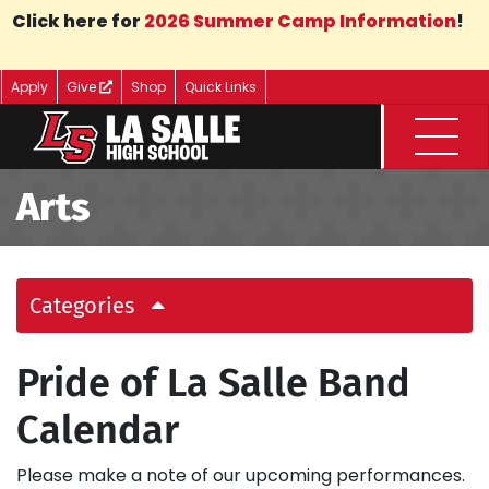
Skip to Main Content
Click here for
2026 Summer Camp Information
!
Apply
Give
Shop
Quick Links
Menu
Arts
Categories
Pride of La Salle Band
Calendar
Please make a note of our upcoming performances.