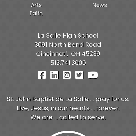
Arts
News
Faith
La Salle High School
3091 North Bend Road
Cincinnati,
OH
45239
513.741.3000
Visit Our Facebook Pag
Visit Our LinkedIn P
Visit Our Instagr
Visit Our Twit
Visit Our
St. John Baptist de La Salle ... pray for us.
Live, Jesus, in our hearts ... forever.
We are ... called to serve.