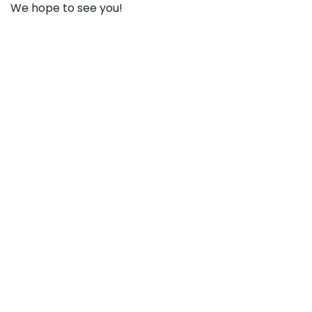
We hope to see you!