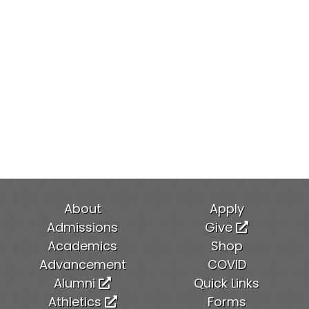
About
Apply
Admissions
Give
Academics
Shop
Advancement
COVID
Alumni
Quick Links
Athletics
Forms