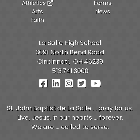
Athletics
Forms
Arts
News
Faith
La Salle High School
3091 North Bend Road
Cincinnati,
OH
45239
513.741.3000
Visit Our Facebook Pag
Visit Our LinkedIn P
Visit Our Instagr
Visit Our Twit
Visit Our
St. John Baptist de La Salle ... pray for us.
Live, Jesus, in our hearts ... forever.
We are ... called to serve.