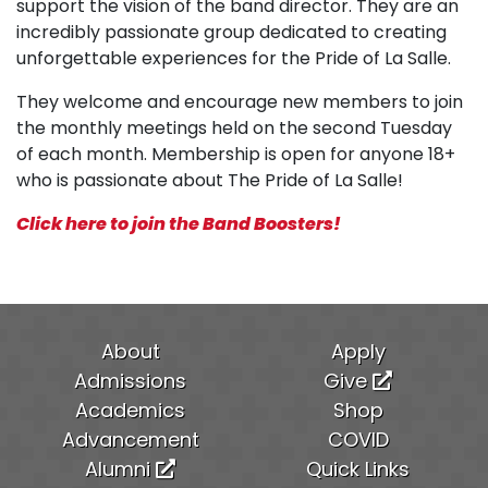
support the vision of the band director. They are an
incredibly passionate group dedicated to creating
unforgettable experiences for the Pride of La Salle.
They welcome and encourage new members to join
the monthly meetings held on the second Tuesday
of each month. Membership is open for anyone 18+
who is passionate about The Pride of La Salle!
Click here to join the Band Boosters!
About
Apply
Admissions
Give
Academics
Shop
Advancement
COVID
Alumni
Quick Links