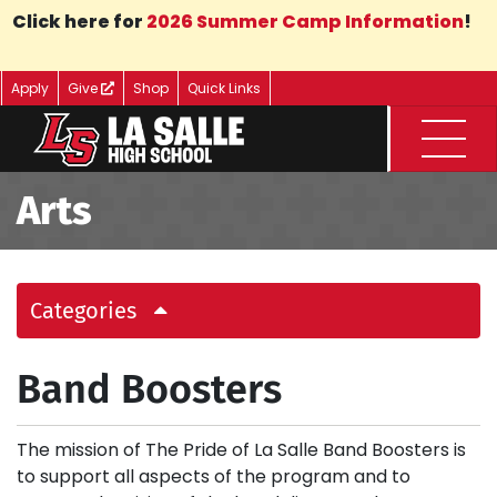
Skip to Main Content
Click here for
2026 Summer Camp Information
!
Apply
Give
Shop
Quick Links
Menu
Arts
Categories
Band Boosters
The mission of The Pride of La Salle Band Boosters is
to support all aspects of the program and to