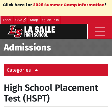
Skip to Main Content
Click here for
2026 Summer Camp Information
!
Apply
Give
Shop
Quick Links
Menu
Admissions
Categories
High School Placement
Test (HSPT)