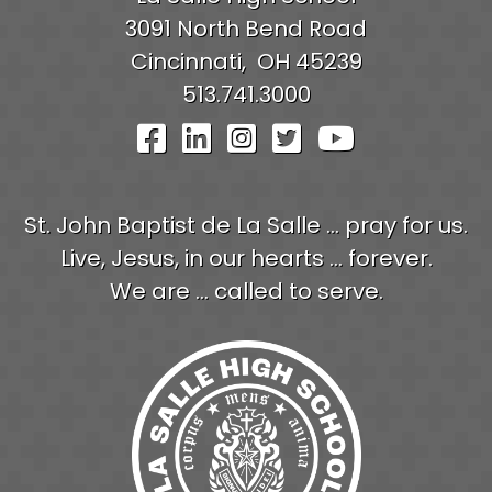
3091 North Bend Road
Cincinnati,
OH
45239
513.741.3000
Visit Our Facebook Pag
Visit Our LinkedIn P
Visit Our Instagr
Visit Our Twit
Visit Our
St. John Baptist de La Salle ... pray for us.
Live, Jesus, in our hearts ... forever.
We are ... called to serve.