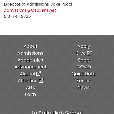
Director of Admissions, Jake Pucci
admissions@lasallehs.net
513-741-2365
About
Apply
Admissions
Give
Academics
Shop
Advancement
COVID
Alumni
Quick Links
Athletics
Forms
Arts
News
Faith
La Salle High School