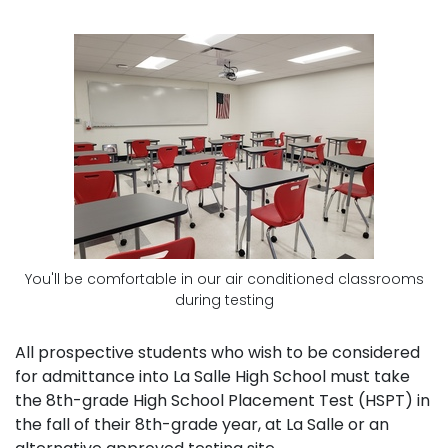
You'll be comfortable in our air conditioned classrooms
during testing
All prospective students who wish to be considered
for admittance into La Salle High School must take
the 8th-grade High School Placement Test (HSPT) in
the fall of their 8th-grade year, at La Salle or an