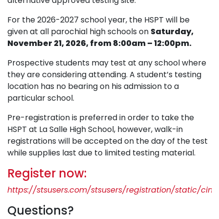
alternative approved testing site.
For the 2026-2027 school year, the HSPT will be
given at all parochial high schools on
Saturday,
November 21, 2026, from 8:00am – 12:00pm.
Prospective students may test at any school where
they are considering attending. A student’s testing
location has no bearing on his admission to a
particular school.
Pre-registration is preferred in order to take the
HSPT at La Salle High School, however, walk-in
registrations will be accepted on the day of the test
while supplies last due to limited testing material.
Register now:
https://stsusers.com/stsusers/registration/static/cinc
Questions?