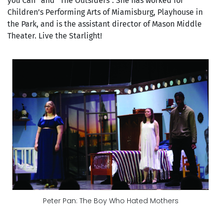
you Can” and “The Outsiders”. She has worked for
Children’s Performing Arts of Miamisburg, Playhouse in
the Park, and is the assistant director of Mason Middle
Theater. Live the Starlight!
Peter Pan: The Boy Who Hated Mothers