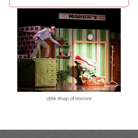
Little Shop of Horrors