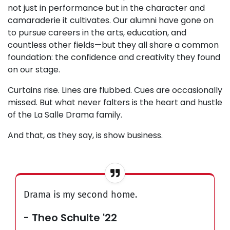
not just in performance but in the character and
camaraderie it cultivates. Our alumni have gone on
to pursue careers in the arts, education, and
countless other fields—but they all share a common
foundation: the confidence and creativity they found
on our stage.
Curtains rise. Lines are flubbed. Cues are occasionally
missed. But what never falters is the heart and hustle
of the La Salle Drama family.
And that, as they say, is show business.
Drama is my second home.
- Theo Schulte '22