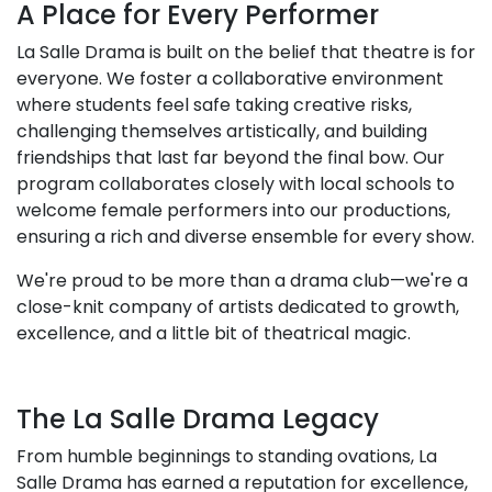
A Place for Every Performer
La Salle Drama is built on the belief that theatre is for
everyone. We foster a collaborative environment
where students feel safe taking creative risks,
challenging themselves artistically, and building
friendships that last far beyond the final bow. Our
program collaborates closely with local schools to
welcome female performers into our productions,
ensuring a rich and diverse ensemble for every show.
We're proud to be more than a drama club—we're a
close-knit company of artists dedicated to growth,
excellence, and a little bit of theatrical magic.
The La Salle Drama Legacy
From humble beginnings to standing ovations, La
Salle Drama has earned a reputation for excellence,