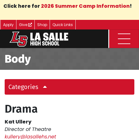
Skip to Main Content
Click here for
2026 Summer Camp Information
!
Apply
Give
Shop
Quick Links
Menu
Body
Categories
Drama
Kat Ullery
Director of Theatre
kullery@lasallehs.net