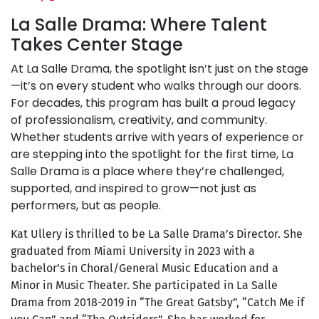
La Salle Drama: Where Talent
Takes Center Stage
At La Salle Drama, the spotlight isn’t just on the stage
—it’s on every student who walks through our doors.
For decades, this program has built a proud legacy
of professionalism, creativity, and community.
Whether students arrive with years of experience or
are stepping into the spotlight for the first time, La
Salle Drama is a place where they’re challenged,
supported, and inspired to grow—not just as
performers, but as people.
Kat Ullery is thrilled to be La Salle Drama’s Director. She
graduated from Miami University in 2023 with a
bachelor’s in Choral/General Music Education and a
Minor in Music Theater. She participated in La Salle
Drama from 2018-2019 in “The Great Gatsby”, “Catch Me if