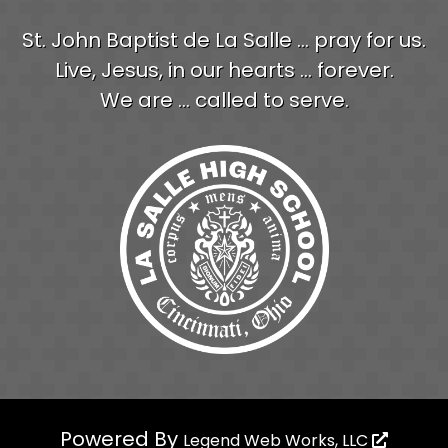
St. John Baptist de La Salle ... pray for us.
Live, Jesus, in our hearts ... forever.
We are ... called to serve.
Powered By
Legend Web Works, LLC