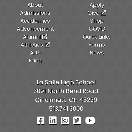
About
Apply
Admissions
Give
Academics
Shop
Advancement
COVID
Alumni
Quick Links
Athletics
Forms
Arts
News
Faith
La Salle High School
3091 North Bend Road
Cincinnati,
OH
45239
513.741.3000
Visit Our Facebook Pag
Visit Our LinkedIn P
Visit Our Instagr
Visit Our Twit
Visit Our