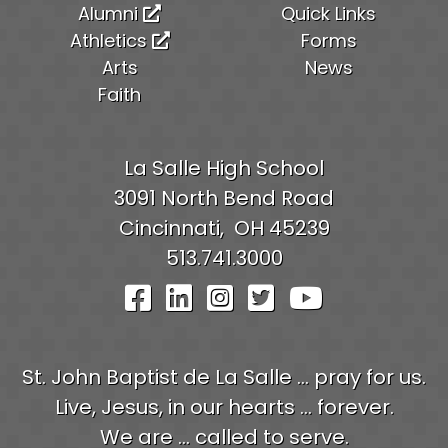
Alumni
Quick Links
Athletics
Forms
Arts
News
Faith
La Salle High School
3091 North Bend Road
Cincinnati,
OH
45239
513.741.3000
Visit Our Facebook Pag
Visit Our LinkedIn P
Visit Our Instagr
Visit Our Twit
Visit Our
St. John Baptist de La Salle ... pray for us.
Live, Jesus, in our hearts ... forever.
We are ... called to serve.