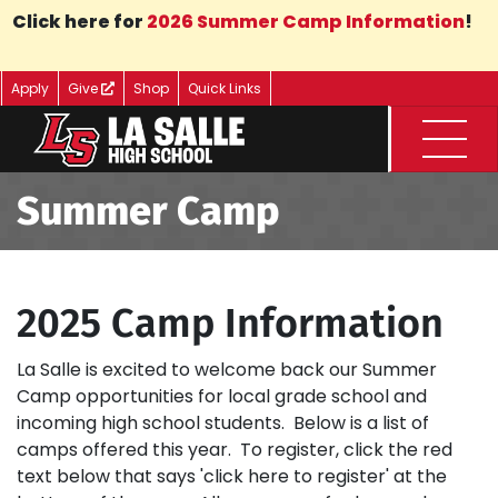
Skip to Main Content
Click here for
2026 Summer Camp Information
!
Apply
Give
Shop
Quick Links
Menu
Summer Camp
2025 Camp Information
La Salle is excited to welcome back our Summer
Camp opportunities for local grade school and
incoming high school students. Below is a list of
camps offered this year. To register, click the red
text below that says 'click here to register' at the