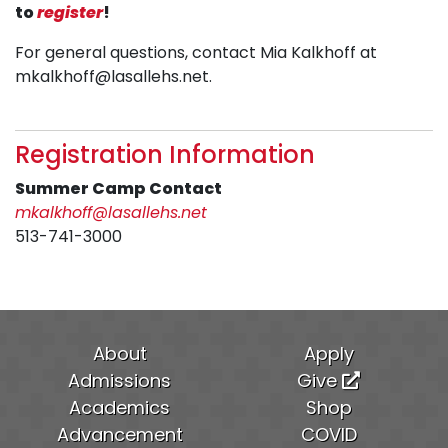
to
register
!
For general questions, contact Mia Kalkhoff at
mkalkhoff@lasallehs.net
.
Registration Information
Summer Camp Contact
mkalkhoff@lasallehs.net
513-741-3000
About
Apply
Admissions
Give
Academics
Shop
Advancement
COVID