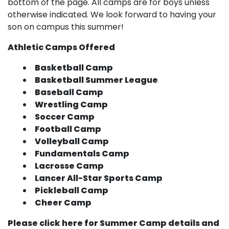
bottom of the page. All camps are for boys unless
otherwise indicated. We look forward to having your
son on campus this summer!
Athletic Camps Offered
Basketball Camp
Basketball Summer League
Baseball Camp
Wrestling Camp
Soccer Camp
Football Camp
Volleyball Camp
Fundamentals Camp
Lacrosse Camp
Lancer All-Star Sports Camp
Pickleball Camp
Cheer Camp
Please click here for Summer Camp details and