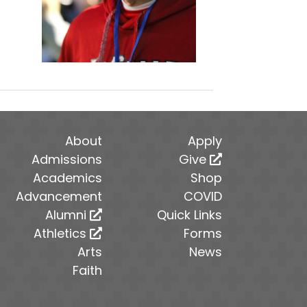
About
Apply
Admissions
Give
Academics
Shop
Advancement
COVID
Alumni
Quick Links
Athletics
Forms
Arts
News
Faith