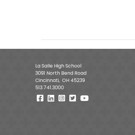
La Salle High School
3091 North Bend Road
Cincinnati,
OH
45239
513.741.3000
Visit Our Facebook Page
Visit Our LinkedIn Page
Visit Our Instagram Pa
Visit Our Twitter P
Visit Our You