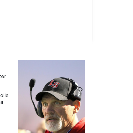
ter
alle
ll