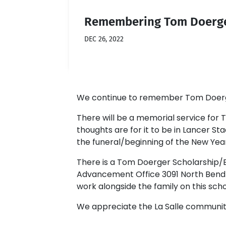
Remembering Tom Doerge
DEC 26, 2022
We continue to remember Tom Doerger 
There will be a memorial service for To
thoughts are for it to be in Lancer Sta
the funeral/beginning of the New Year 
There is a Tom Doerger Scholarship/
Advancement Office 3091 North Bend R
work alongside the family on this sch
We appreciate the La Salle community'