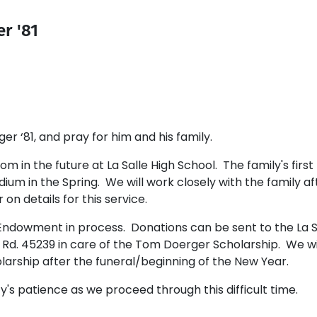
r '81
‘81, and pray for him and his family.
m in the future at La Salle High School. The family's first
dium in the Spring. We will work closely with the family af
on details for this service.
Endowment in process. Donations can be sent to the La S
d. 45239 in care of the Tom Doerger Scholarship. We wi
olarship after the funeral/beginning of the New Year.
s patience as we proceed through this difficult time.