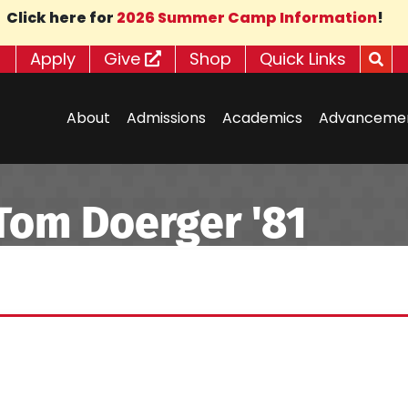
Click here for
2026 Summer Camp Information
!
Apply
Give
Shop
Quick Links
About
Admissions
Academics
Advanceme
om Doerger '81