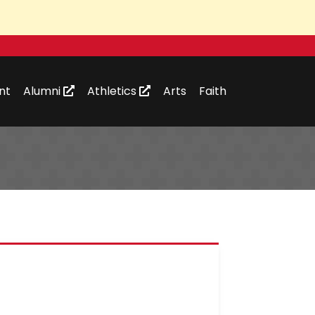
nt
Alumni
Athletics
Arts
Faith