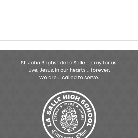
St. John Baptist de La Salle ... pray for us.
Live, Jesus, in our hearts ... forever.
We are ... called to serve.
ge
age
Tube Page