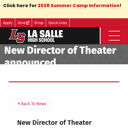
Skip to Main Content
Click here for
2026 Summer Camp Information
!
Apply
Give
Shop
Quick Links
Menu
New Director of Theater
announced
Back To News
New Director of Theater