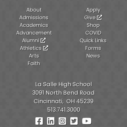
About
Apply
Admissions
Give
Academics
Shop
Advancement
COVID
Alumni
Quick Links
Athletics
Forms
Arts
News
Faith
La Salle High School
3091 North Bend Road
Cincinnati,
OH
45239
513.741.3000
Visit Our Facebook Pag
Visit Our LinkedIn P
Visit Our Instagr
Visit Our Twit
Visit Our