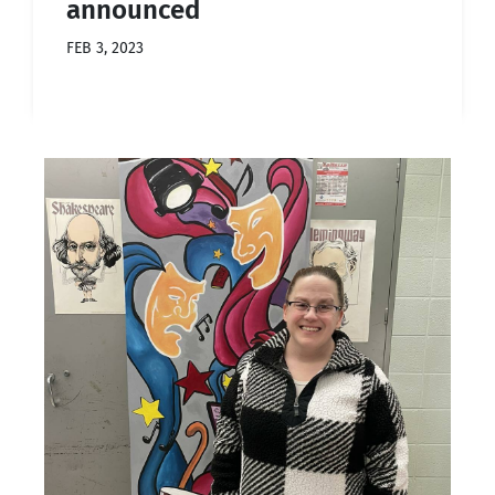
announced
FEB 3, 2023