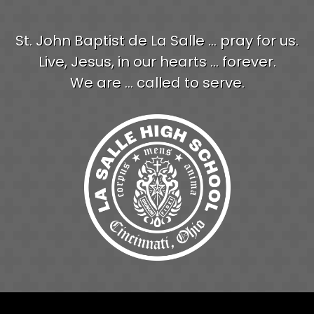
St. John Baptist de La Salle ... pray for us.
Live, Jesus, in our hearts ... forever.
We are ... called to serve.