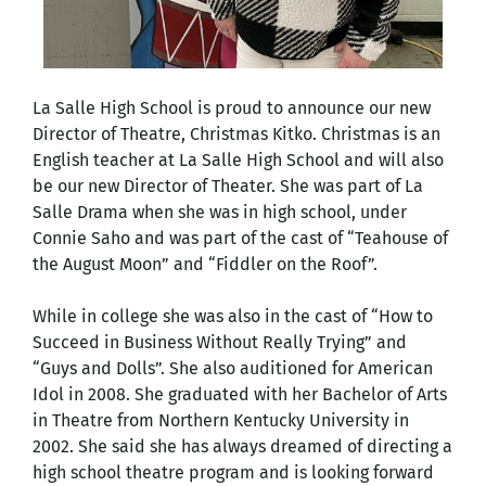
La Salle High School is proud to announce our new
Director of Theatre, Christmas Kitko. Christmas is an
English teacher at La Salle High School and will also
be our new Director of Theater. She was part of La
Salle Drama when she was in high school, under
Connie Saho and was part of the cast of “Teahouse of
the August Moon” and “Fiddler on the Roof”.
While in college she was also in the cast of “How to
Succeed in Business Without Really Trying” and
“Guys and Dolls”. She also auditioned for American
Idol in 2008. She graduated with her Bachelor of Arts
in Theatre from Northern Kentucky University in
2002. She said she has always dreamed of directing a
high school theatre program and is looking forward