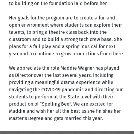
to building on the foundation laid before her.
Her goals for the program are to create a fun and
open environment where students can explore their
talents, to bring a theatre class back into the
classroom and to build a strong tech crew base. She
plans for a fall play and a spring musical for next
year and to continue to grow productions from there.
We appreciate the role Maddie Wagner has played
as Director over the last several years, including
providing a meaningful drama experience while
navigating the COVID-19 pandemic and directing our
students to perform at the State level with their
production of “Spelling Bee”. We are excited for
Maddie and wish her all the best as she finishes her
Master's Degree and gets married this year.