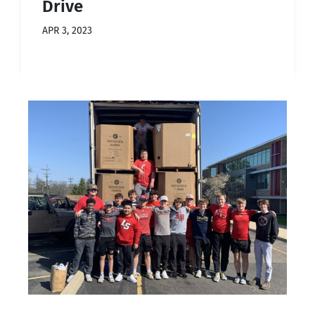
Drive
APR 3, 2023