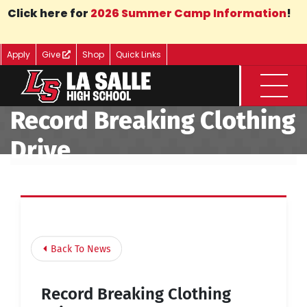
Skip to Main Content
Click here for
2026 Summer Camp Information
!
Apply
Give
Shop
Quick Links
Menu
Record Breaking Clothing
Drive
Back To News
Record Breaking Clothing