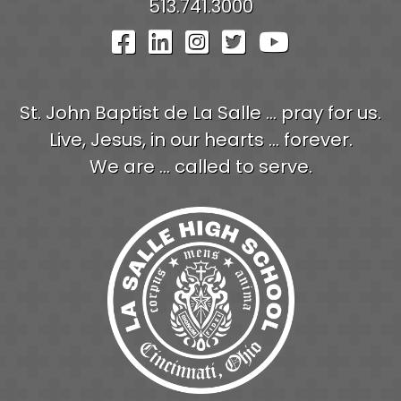
513.741.3000
Visit Our Facebook Pag
Visit Our LinkedIn P
Visit Our Instagr
Visit Our Twit
Visit Our
St. John Baptist de La Salle ... pray for us.
Live, Jesus, in our hearts ... forever.
We are ... called to serve.