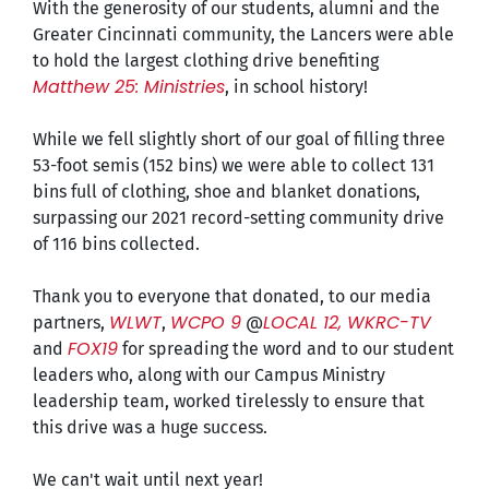
With the generosity of our students, alumni and the
Greater Cincinnati community, the Lancers were able
to hold the largest clothing drive benefiting
Matthew 25: Ministries
, in school history!
While we fell slightly short of our goal of filling three
53-foot semis (152 bins) we were able to collect 131
bins full of clothing, shoe and blanket donations,
surpassing our 2021 record-setting community drive
of 116 bins collected.
Thank you to everyone that donated, to our media
WLWT
WCPO 9
LOCAL 12, WKRC-TV
partners,
,
@
FOX19
and
for spreading the word and to our student
leaders who, along with our Campus Ministry
leadership team, worked tirelessly to ensure that
this drive was a huge success.
We can't wait until next year!