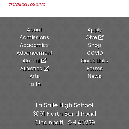
#CalledToServe
About
Apply
Admissions
Give
Academics
Shop
Advancement
COVID
Alumni
Quick Links
Athletics
Forms
Arts
News
Faith
La Salle High School
3091 North Bend Road
Cincinnati,
OH
45239