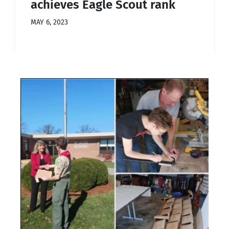
achieves Eagle Scout rank
MAY 6, 2023