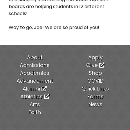
boards are helping students in 12 different
schools!
Way to go, Joe! We are so proud of you!
About
Apply
Admissions
Give
Academics
Shop
Advancement
COVID
Alumni
Quick Links
Athletics
Forms
Arts
News
Faith