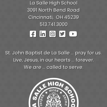
La Salle High School
3091 North Bend Road
Cincinnati,
OH
45239
513.741.3000
Visit Our Facebook Pag
Visit Our LinkedIn P
Visit Our Instagr
Visit Our Twit
Visit Our
St. John Baptist de La Salle ... pray for us.
Live, Jesus, in our hearts ... forever.
We are ... called to serve.