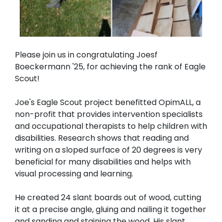
Please join us in congratulating Joesf
Boeckermann '25, for achieving the rank of Eagle
Scout!
Joe's Eagle Scout project benefitted OpimALL, a
non-profit that provides intervention specialists
and occupational therapists to help children with
disabilities. Research shows that reading and
writing on a sloped surface of 20 degrees is very
beneficial for many disabilities and helps with
visual processing and learning.
He created 24 slant boards out of wood, cutting
it at a precise angle, gluing and nailing it together
and sanding and staining the wood. His slant