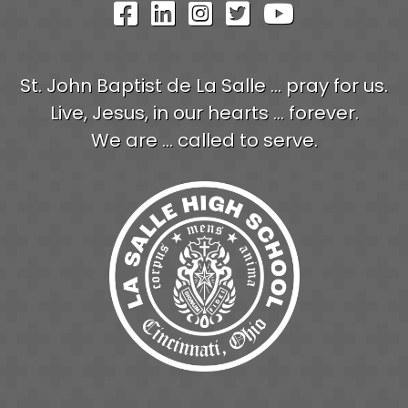
Visit Our Facebook Pag
Visit Our LinkedIn P
Visit Our Instagr
Visit Our Twit
Visit Our
St. John Baptist de La Salle ... pray for us.
Live, Jesus, in our hearts ... forever.
We are ... called to serve.