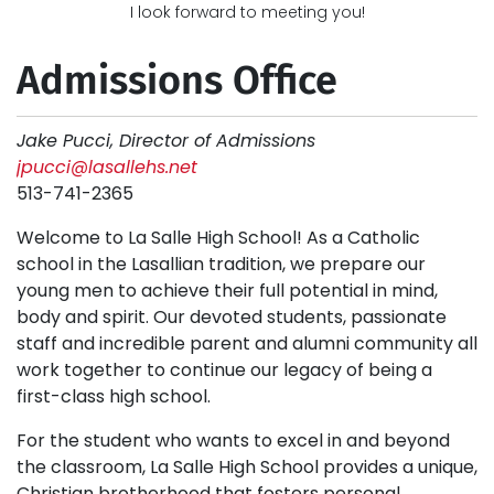
I look forward to meeting you!
Admissions Office
Jake Pucci, Director of Admissions
jpucci@lasallehs.net
513-741-2365
Welcome to La Salle High School! As a Catholic
school in the Lasallian tradition, we prepare our
young men to achieve their full potential in mind,
body and spirit. Our devoted students, passionate
staff and incredible parent and alumni community all
work together to continue our legacy of being a
first-class high school.
For the student who wants to excel in and beyond
the classroom, La Salle High School provides a unique,
Christian brotherhood that fosters personal