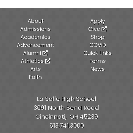
About
Apply
Admissions
Give
Academics
Shop
Advancement
COVID
Alumni
Quick Links
Athletics
Forms
Arts
News
Faith
La Salle High School
3091 North Bend Road
Cincinnati,
OH
45239
513.741.3000