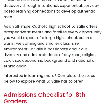
discovery through intentional, experiential, service-
based learning connections to develop authentic
men.
As an all-male, Catholic high school, La Salle offers
prospective students and families every opportunity
you would expect of a large high school, but in a
warm, welcoming and smaller class-size
environment. La Salle is passionate about our
diversity and admits students of any race, religion,
color, socioeconomic background and national or
ethnic origin.
Interested in learning more? Complete the steps
below to explore what La Salle has to offer.
Admissions Checklist for 8th
Graders