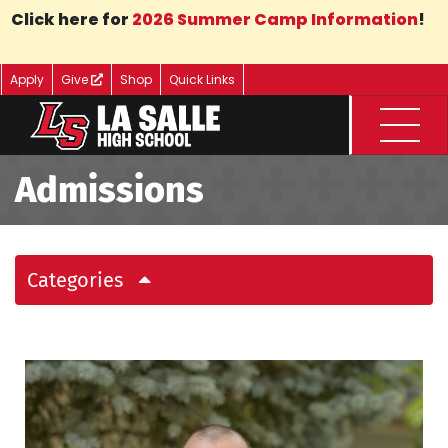
Skip to Main Content
Click here for
2026 Summer Camp Information
!
Apply
Give
Shop
Quick Links
Menu
Admissions
Categories