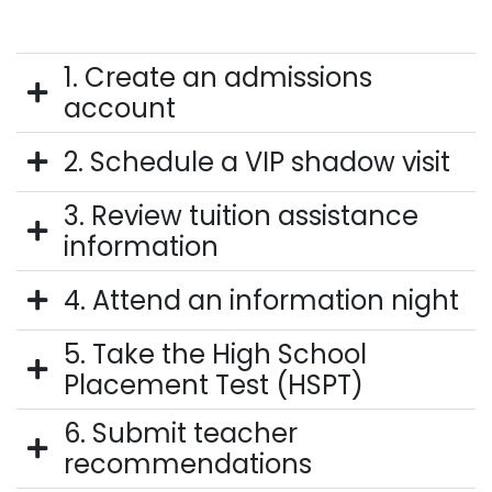
1. Create an admissions
account
2. Schedule a VIP shadow visit
3. Review tuition assistance
information
4. Attend an information night
5. Take the High School
Placement Test (HSPT)
6. Submit teacher
recommendations